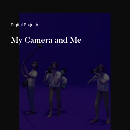
Digital Projects
My Camera and Me