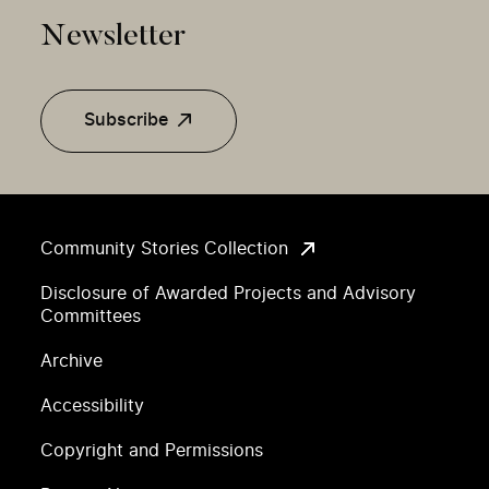
Newsletter
Subscribe
Community Stories Collection
Disclosure of Awarded Projects and Advisory
Committees
Archive
Accessibility
Copyright and Permissions