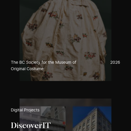
The BC Society for the Museum of
2026
Original Costume
Digital Projects
DiscoverIT