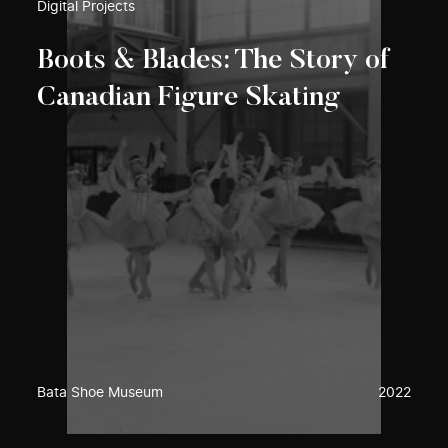
Digital Projects
Boots & Blades: The Story of
Canadian Figure Skating
Bata Shoe Museum
2022