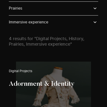
Use these options to filter projects by topic, stream o
Prairies
Immersive experience
4 results for "Digital Projects, History,
Prairies, Immersive experience"
Digital Projects
Adornment & Identity