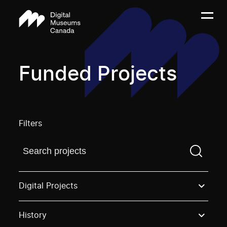
Funded Projects
Filters
Find a projectYou need to enter a search term before
Digital Projects
History