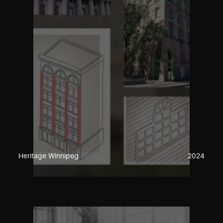
Heritage Winnipeg
2024