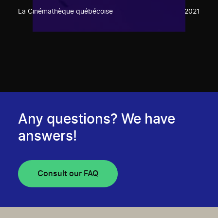
La Cinémathèque québécoise
2021
Any questions? We have
answers!
Consult our FAQ