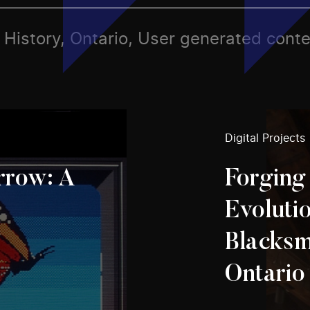
s, History, Ontario, User generated cont
Digital Projects
row: A
Forging
Evolutio
Blacksm
Ontario