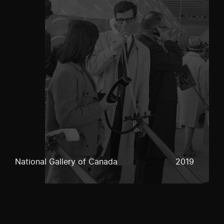
National Gallery of Canada
2019