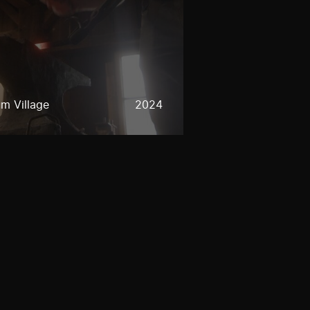
m Village
2024