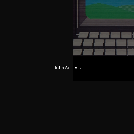
InterAccess