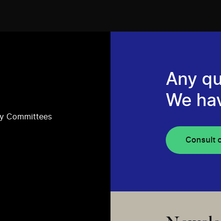
Any qu
We ha
ry Committees
Consult 