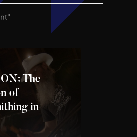
ent"
 ON: The
n of
ithing in