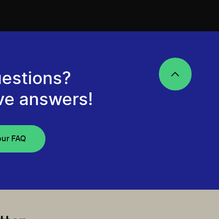
estions?
ve answers!
our FAQ