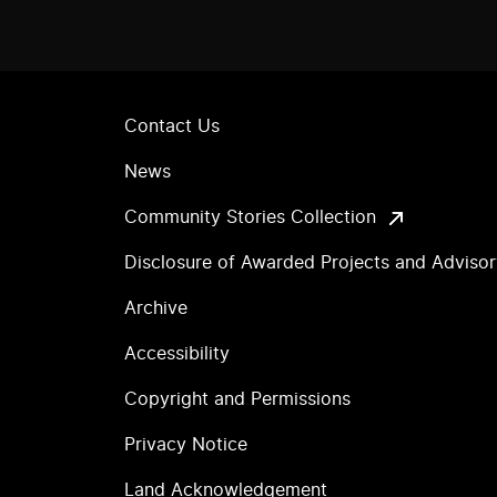
Contact Us
News
Community Stories Collection
Disclosure of Awarded Projects and Adviso
Archive
Accessibility
Copyright and Permissions
Privacy Notice
Land Acknowledgement