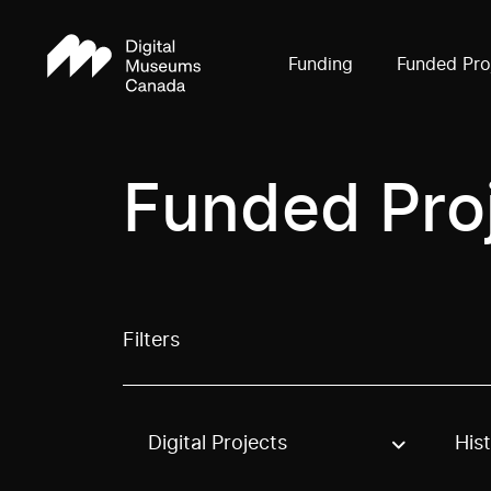
Funding
Funded Pro
Funded Pro
Filters
Digital Projects
His
Use these options to filter projects by topic