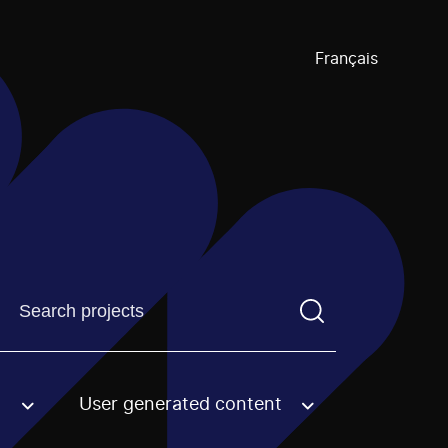
Français
Find a projectYou need to enter a search term before pre
User generated content
an option.