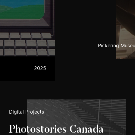
Pickering Museu
2025
Digital Projects
Photostories Canada