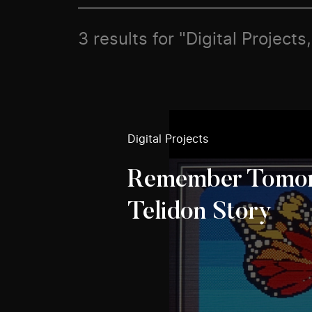
3 results for "Digital Project
Digital Projects
Remember Tomor
Telidon Story