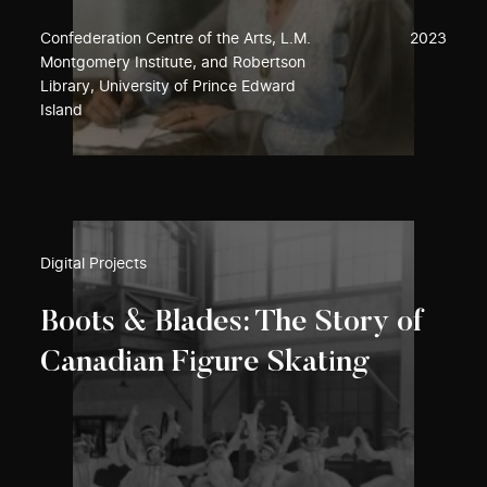
Confederation Centre of the Arts, L.M.
2023
Montgomery Institute, and Robertson
Library, University of Prince Edward
Island
Digital Projects
Boots & Blades: The Story of
Canadian Figure Skating