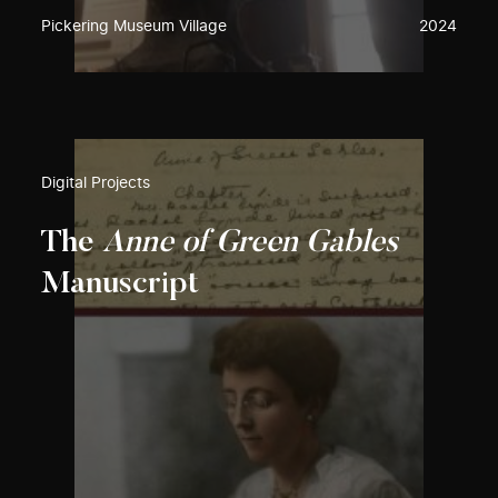
Pickering Museum Village
2024
Digital Projects
The
Anne of Green Gables
Manuscript