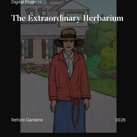
Digital Projects
The Extraordinary Herbarium
Reford Gardens
2026