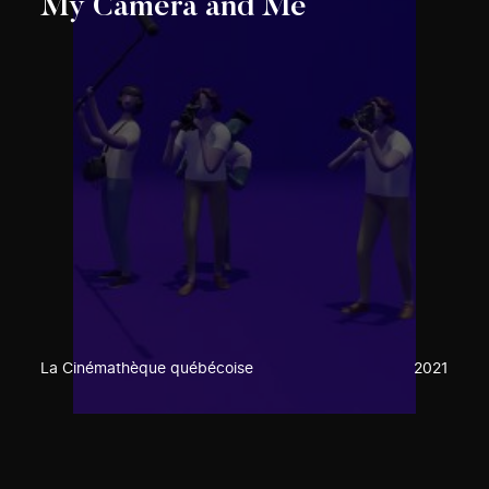
My Camera and Me
La Cinémathèque québécoise
2021