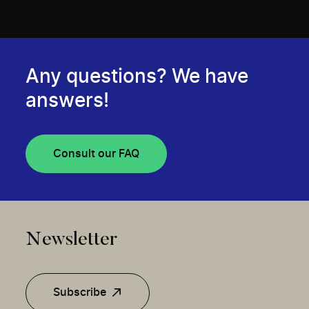
Any questions? We have
answers!
Consult our FAQ
Newsletter
Subscribe