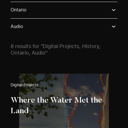
Use these options to filter projects by topic, stream o
Ontario
Audio
8 results for "Digital Projects, History,
Ontario, Audio"
Digital Projects
Where the Water Met the
Land