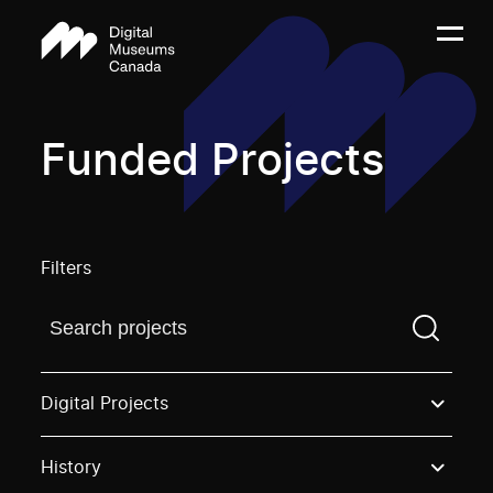
Funded Projects
Filters
Find a projectYou need to enter a search term before
Digital Projects
History