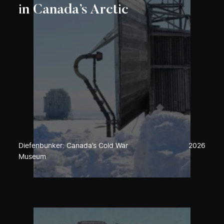
in Canada’s Arctic
Diefenbunker: Canada’s Cold War
2026
Museum