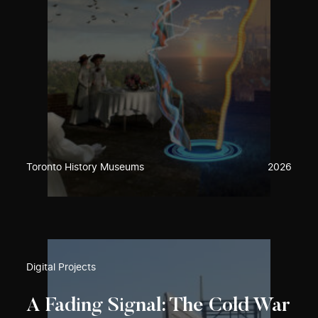
Toronto History Museums
2026
Digital Projects
A Fading Signal: The Cold War