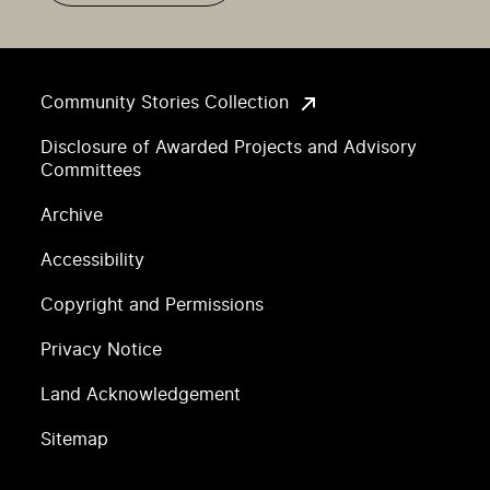
Community Stories Collection
Disclosure of Awarded Projects and Advisory
Committees
Archive
Accessibility
Copyright and Permissions
Privacy Notice
Land Acknowledgement
Sitemap