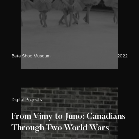
Bata Shoe Museum
2022
Digital Projects
From Vimy to Juno: Canadians
Through Two World Wars