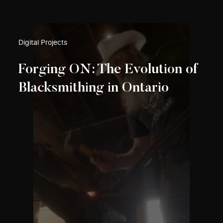
Digital Projects
Forging ON: The Evolution of
Blacksmithing in Ontario