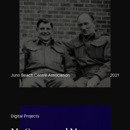
Juno Beach Centre Association
2021
Digital Projects