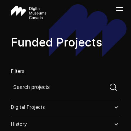
Funded Projects
Filters
Find a projectYou need to enter a search term before
Digital Projects
History