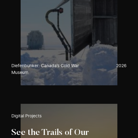
Diefenbunker: Canada’s Cold War
2026
Museum
Digital Projects
See the Trails of Our