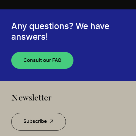
Any questions? We have
answers!
Consult our FAQ
Newsletter
Subscribe