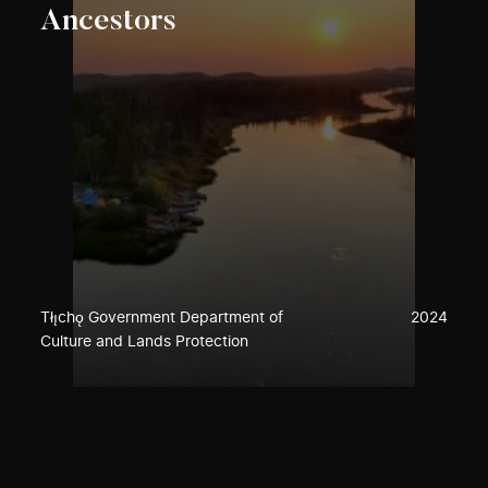
Ancestors
Tłı̨chǫ Government Department of
2024
Culture and Lands Protection