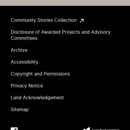
Community Stories Collection
Disclosure of Awarded Projects and Advisory
Committees
Archive
Accessibility
Copyright and Permissions
Privacy Notice
Land Acknowledgement
Sitemap