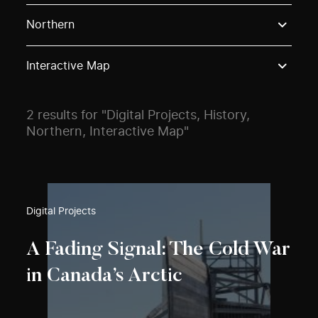
Use these options to filter projects by topic, stream o
Northern
Interactive Map
2 results for "Digital Projects, History,
Northern, Interactive Map"
Digital Projects
A Fading Signal: The Cold War
in Canada’s Arctic