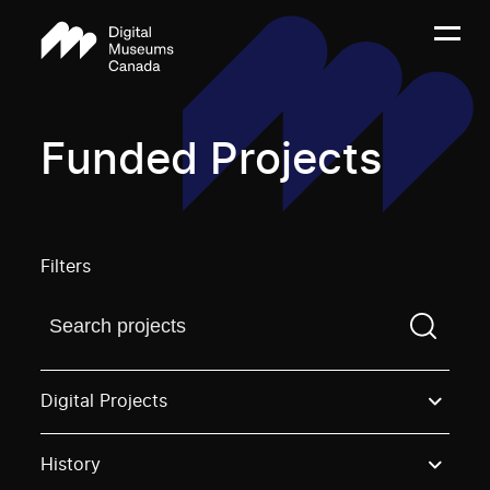
Funded Projects
Filters
Find a projectYou need to enter a search term before
Digital Projects
History