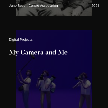
Juno Beach Centre Association
2021
Digital Projects
My Camera and Me