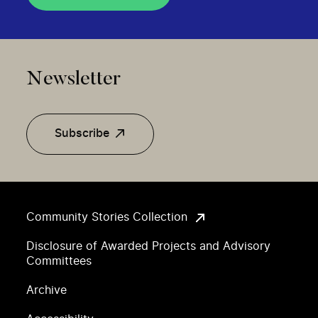
Newsletter
Subscribe
Community Stories Collection
Disclosure of Awarded Projects and Advisory
Committees
Archive