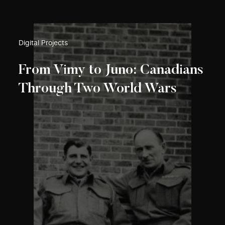
Digital Projects
From Vimy to Juno: Canadians
Through Two World Wars