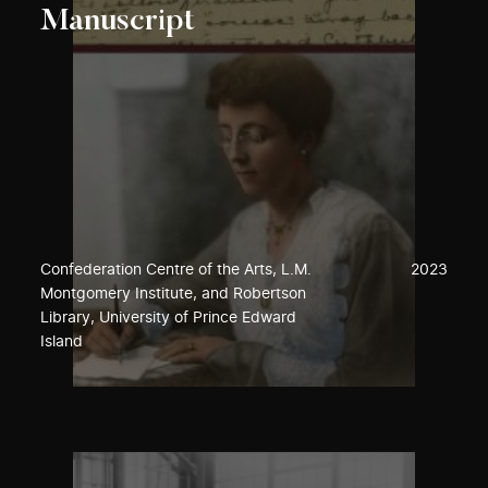
Manuscript
Confederation Centre of the Arts, L.M.
2023
Montgomery Institute, and Robertson
Library, University of Prince Edward
Island