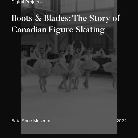
Digital Projects
Boots & Blades: The Story of
Canadian Figure Skating
Bata Shoe Museum
2022