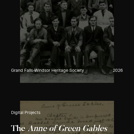
Grand Falls-Windsor Heritage Society
2026
Digital Projects
The
Anne of Green Gables