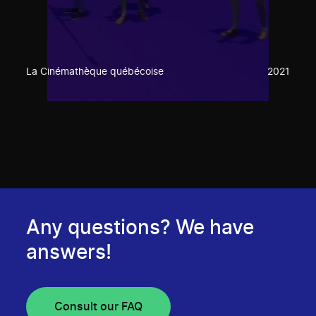
La Cinémathèque québécoise
2021
Any questions? We have
answers!
Consult our FAQ