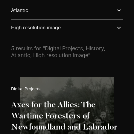
Use these options to filter projects by topic, stream o
Atlantic
High resolution image
5 results for "Digital Projects, History,
Atlantic, High resolution image"
Digital Projects
Axes for the Allies: The
Wartime Foresters of
Newfoundland and Labrador