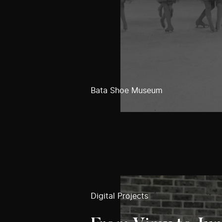
Bata Shoe Museum
Digital Projects