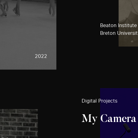
Beaton Institute
Breton Universi
2022
Digital Projects
My Camera