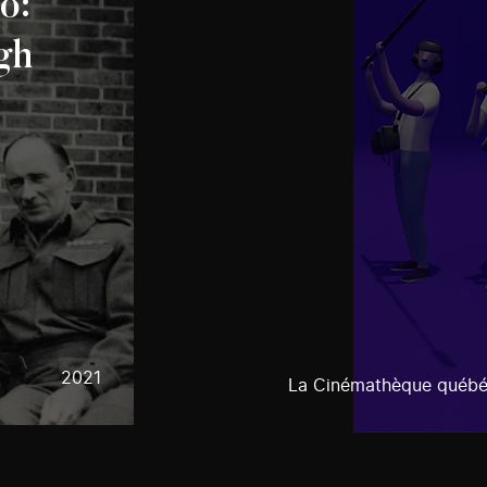
o:
gh
2021
La Cinémathèque québé