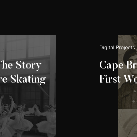
Digital Projects
The Story
Cape Br
re Skating
First W