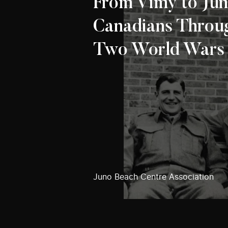
From Vimy to Jun
Canadians Throu
Two World Wars
Juno Beach Centre Association