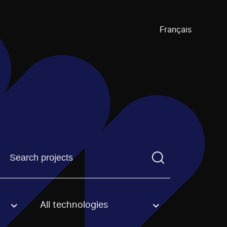
Français
Find a projectYou need to enter a search term before pre
All technologies
an option.