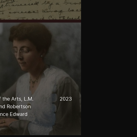
 the Arts, L.M.
2023
and Robertson
rince Edward