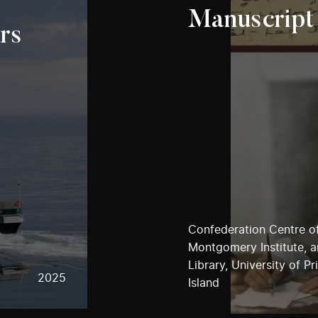
Manuscript
rs
Confederation Centre of
Montgomery Institute, 
Library, University of P
2025
Island