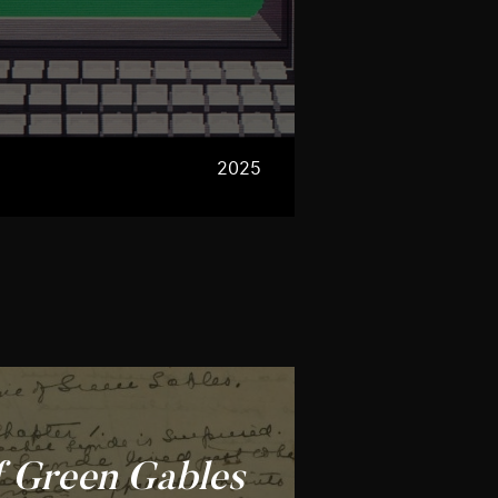
2025
f Green Gables