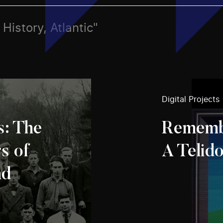
 History, Atlantic"
Digital Projects
s: The
Rememb
s of
A Telid
nd