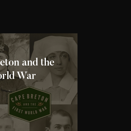
eton and the
orld War