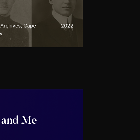
 Archives, Cape
2022
ty
 and Me