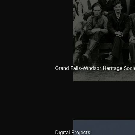
Grand Falls-Windsor Heritage Soci
Digital Projects