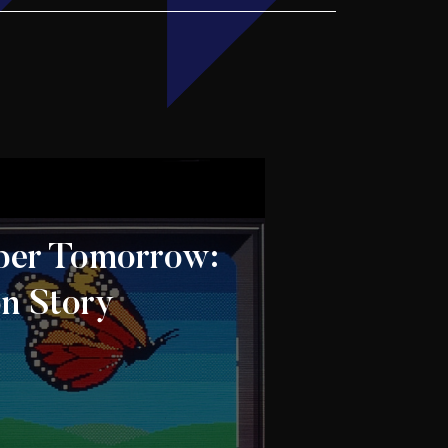
er Tomorrow:
on Story