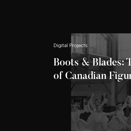
Digital Projects
Boots & Blades: 
of Canadian Figu