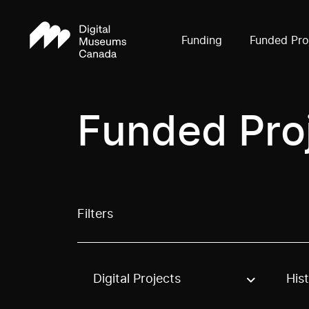
Funding
Funded Pro
Funded Pro
Filters
Digital Projects
His
Use these options to filter projects by topic