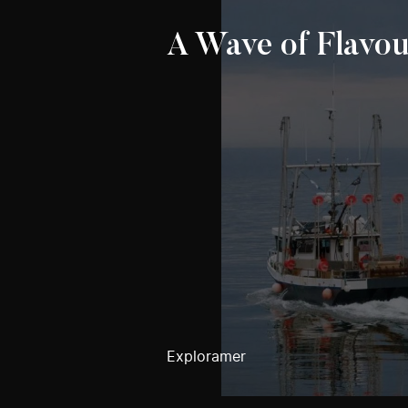
A Wave of Flavou
Exploramer