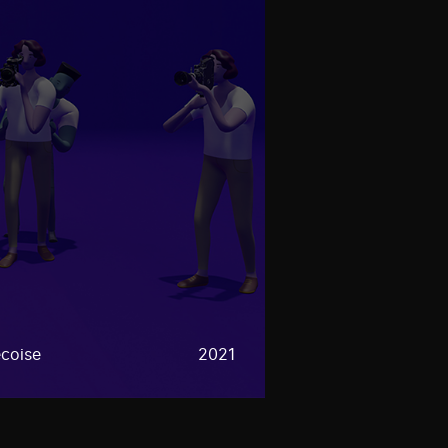
coise
2021