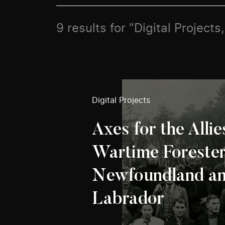
9 results for "Digital Projects,
Digital Projects
Axes for the Allie
Wartime Forester
Newfoundland a
Labrador