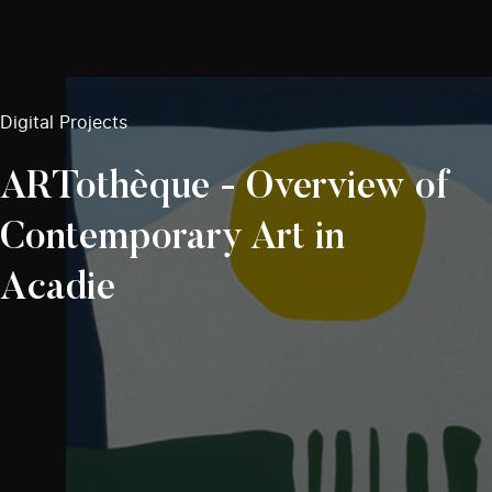
Digital Projects
ARTothèque - Overview of
Contemporary Art in
Acadie