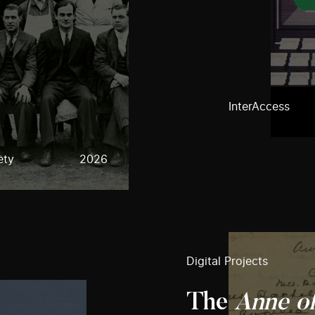
InterAccess
ety
2026
Digital Projects
The
Anne o