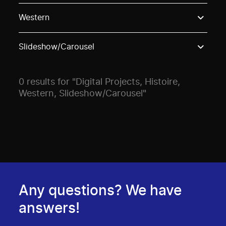
Use these options to filter projects by topic, stream o
Western
Slideshow/Carousel
0 results for "Digital Projects, Histoire,
Western, Slideshow/Carousel"
Any questions? We have
answers!