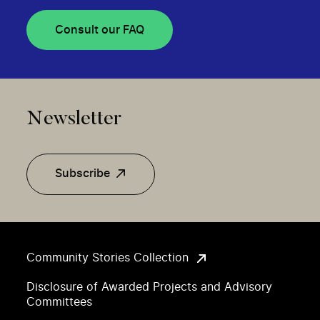
Consult our FAQ
Newsletter
Subscribe
Community Stories Collection
Disclosure of Awarded Projects and Advisory
Committees