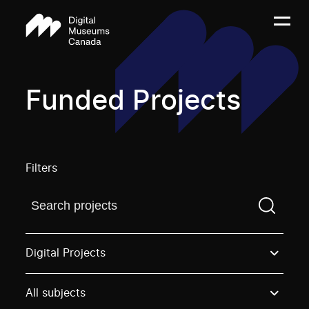
Funded Projects
Filters
Find a projectYou need to enter a search term before
Digital Projects
All subjects