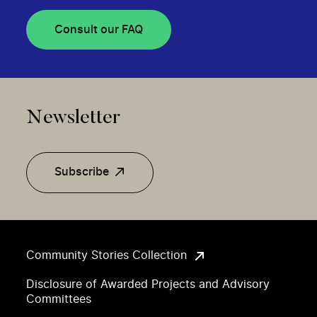
Consult our FAQ
Newsletter
Subscribe
Community Stories Collection
Disclosure of Awarded Projects and Advisory
Committees