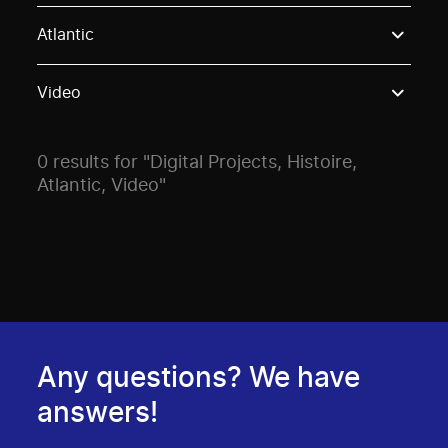
Use these options to filter projects by topic, stream o
Atlantic
Video
0 results for "Digital Projects, Histoire,
Atlantic, Video"
Any questions? We have
answers!