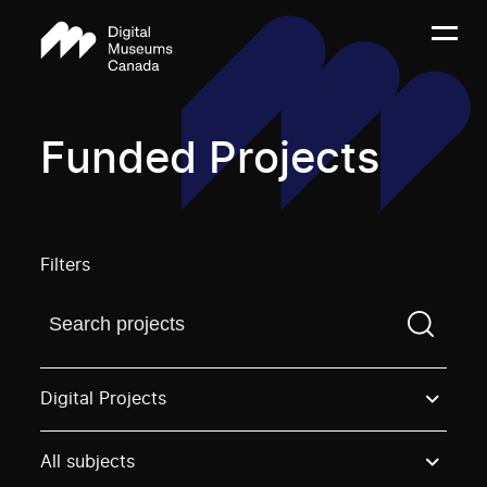
Funded Projects
Filters
Find a projectYou need to enter a search term before
Digital Projects
All subjects