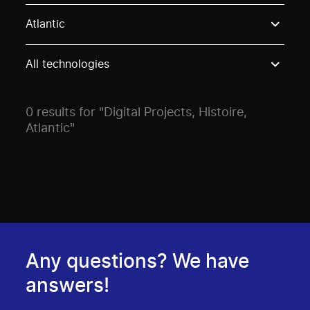
Use these options to filter projects by topic, stream o
Atlantic
All technologies
0 results for "Digital Projects, Histoire,
Atlantic"
Any questions? We have
answers!