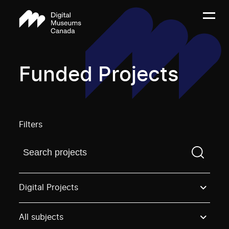
Funded Projects
Filters
Find a projectYou need to enter a search term before
Digital Projects
All subjects