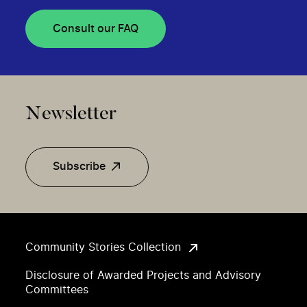
Consult our FAQ
Newsletter
Subscribe
Community Stories Collection
Disclosure of Awarded Projects and Advisory
Committees