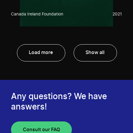
Canada Ireland Foundation
2021
Load more
Show all
Any questions? We have
answers!
Consult our FAQ