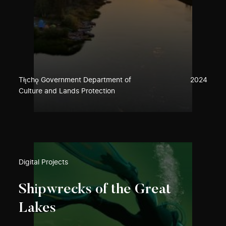
Tłı̨chǫ Government Department of
2024
Culture and Lands Protection
Digital Projects
Shipwrecks of the Great
Lakes