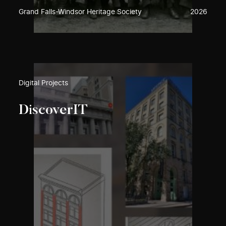
Grand Falls-Windsor Heritage Society
2026
Digital Projects
DiscoverIT