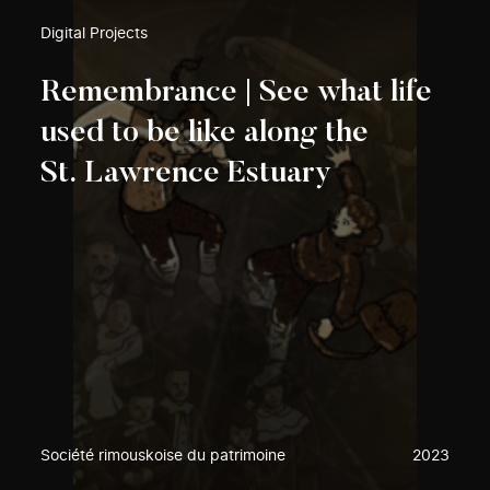
Digital Projects
Remembrance | See what life
used to be like along the
St. Lawrence Estuary
Société rimouskoise du patrimoine
2023