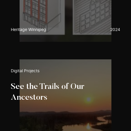
Heritage Winnipeg
2024
Digital Projects
See the Trails of Our
Ancestors