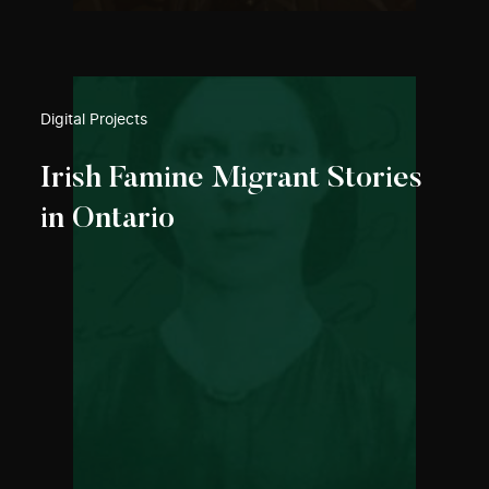
Digital Projects
Irish Famine Migrant Stories
in Ontario