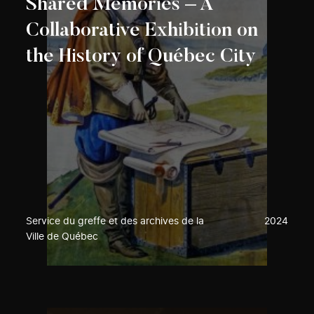
Shared Memories – A
Collaborative Exhibition on
the History of Québec City
Service du greffe et des archives de la
2024
Ville de Québec