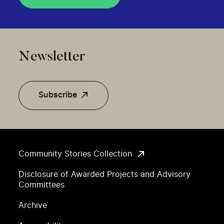
Newsletter
Subscribe
Community Stories Collection
Disclosure of Awarded Projects and Advisory
Committees
Archive