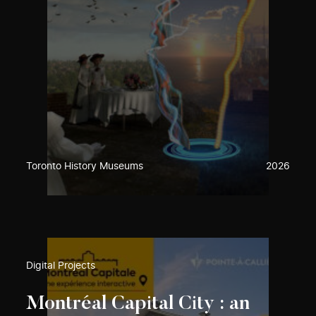
Toronto History Museums
2026
Digital Projects
Montréal Capital City : an