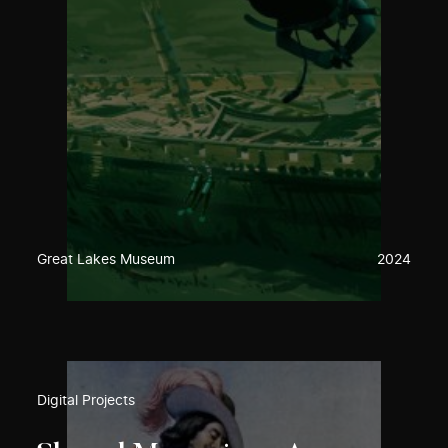
Great Lakes Museum
2024
Digital Projects