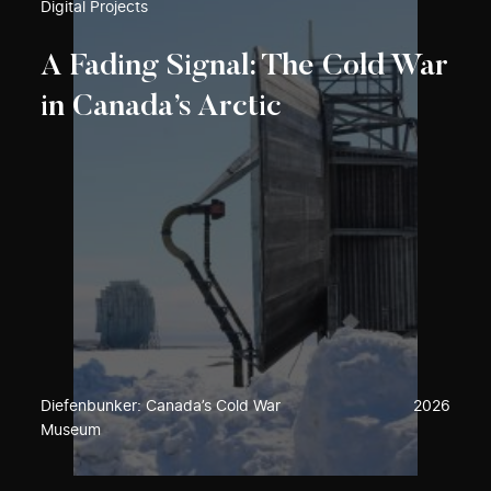
Digital Projects
A Fading Signal: The Cold War
in Canada’s Arctic
Diefenbunker: Canada’s Cold War
2026
Museum