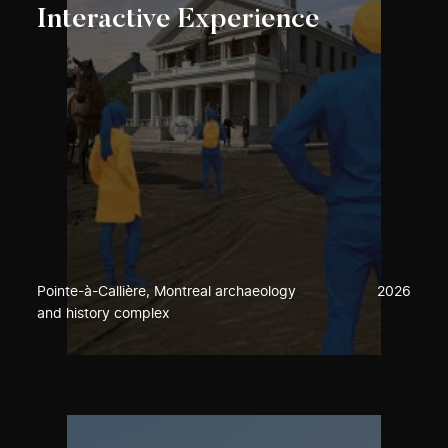
Interactive Experience
Pointe-à-Callière, Montreal archaeology
2026
and history complex