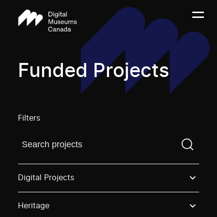
Funded Projects
Filters
Find a projectYou need to enter a search term before
Digital Projects
Heritage