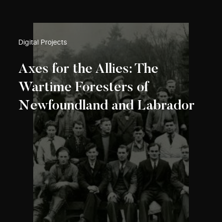
Digital Projects
Axes for the Allies: The
Wartime Foresters of
Newfoundland and Labrador