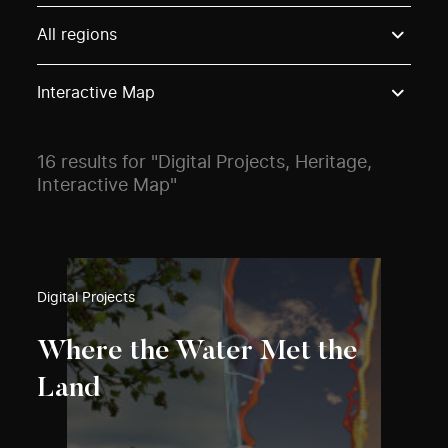
Use these options to filter projects by topic, stream o
All regions
Interactive Map
16 results for "Digital Projects, Heritage,
Interactive Map"
Digital Projects
Where the Water Met the
Land