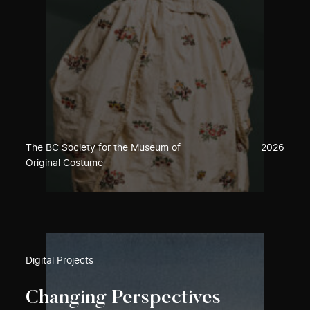
The BC Society for the Museum of
2026
Original Costume
Digital Projects
Changing Perspectives