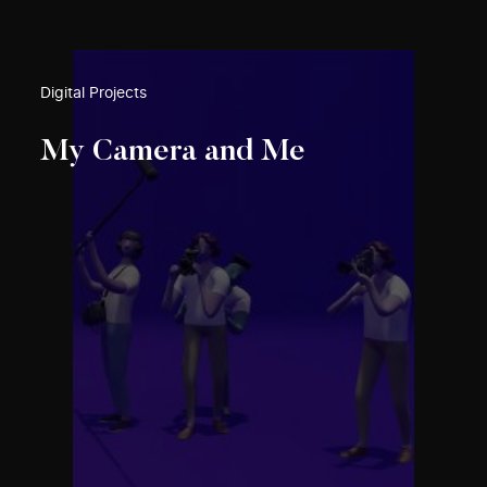
Digital Projects
My Camera and Me