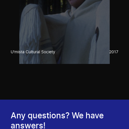
U'mista Cultural Society
2017
Any questions? We have
answers!