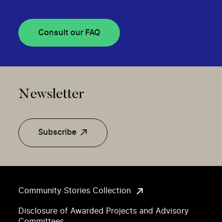
Consult our FAQ
Newsletter
Subscribe
Community Stories Collection
Disclosure of Awarded Projects and Advisory
Committees