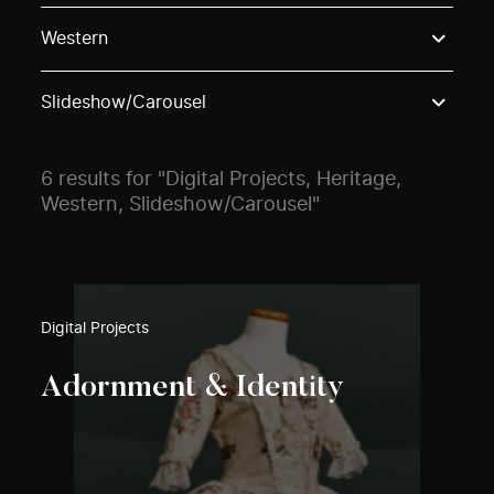
Use these options to filter projects by topic, stream o
Western
Slideshow/Carousel
6 results for "Digital Projects, Heritage,
Western, Slideshow/Carousel"
Digital Projects
Adornment & Identity