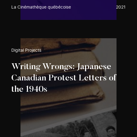
La Cinémathèque québécoise
2021
Digital Projects
Writing Wrongs: Japanese
Canadian Protest Letters of
the 1940s