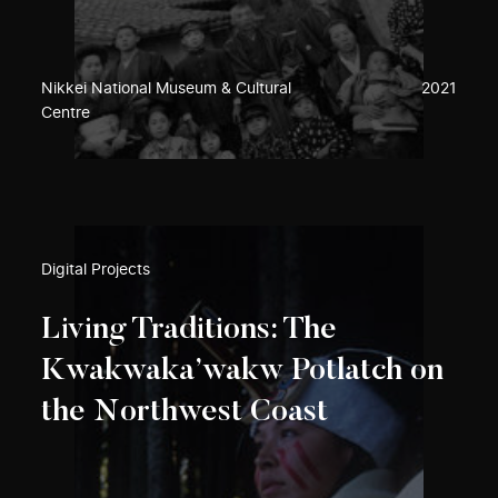
Nikkei National Museum & Cultural
2021
Centre
Digital Projects
Living Traditions: The
Kwakwaka’wakw Potlatch on
the Northwest Coast