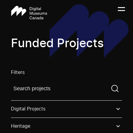
Funded Projects
Filters
Find a projectYou need to enter a search term before
Digital Projects
Heritage