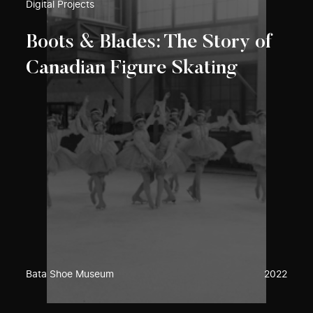
Digital Projects
Boots & Blades: The Story of
Canadian Figure Skating
Bata Shoe Museum
2022