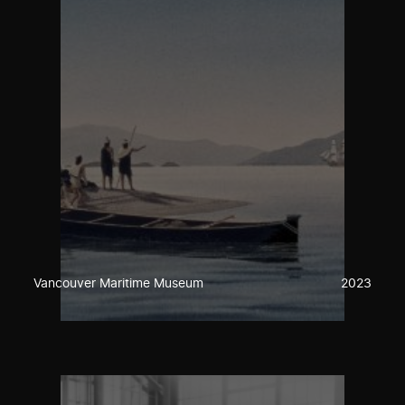
Vancouver Maritime Museum
2023