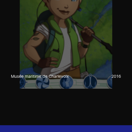
Musée maritime de Charlevoix
2016