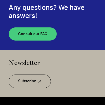
Any questions? We have
answers!
Consult our FAQ
Newsletter
Subscribe