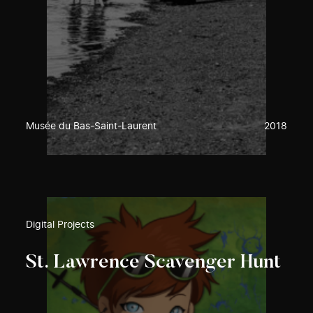
Musée du Bas-Saint-Laurent
2018
Digital Projects
St. Lawrence Scavenger Hunt