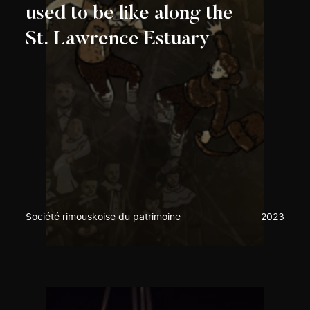
used to be like along the
St. Lawrence Estuary
Société rimouskoise du patrimoine
2023