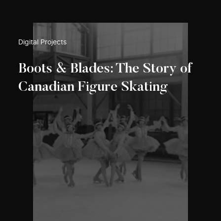
Digital Projects
Boots & Blades: The Story of
Canadian Figure Skating