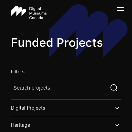
Funded Projects
Filters
Find a projectYou need to enter a search term before
Digital Projects
Heritage