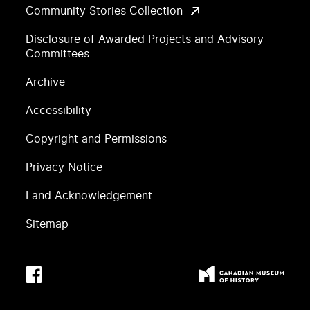
Community Stories Collection
Disclosure of Awarded Projects and Advisory
Committees
Archive
Accessibility
Copyright and Permissions
Privacy Notice
Land Acknowledgement
Sitemap