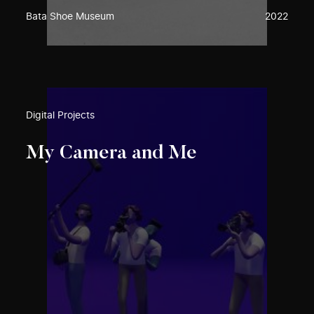
Bata Shoe Museum
2022
Digital Projects
My Camera and Me