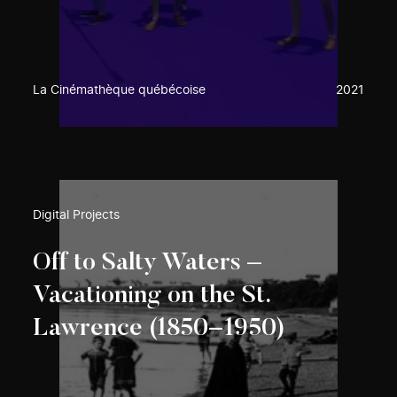
La Cinémathèque québécoise
2021
Digital Projects
Off to Salty Waters –
Vacationing on the St.
Lawrence (1850−1950)