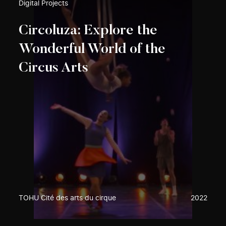
Digital Projects
Circoluza: Explore the
Wonderful World of the
Circus Arts
TOHU Cité des arts du cirque
2022