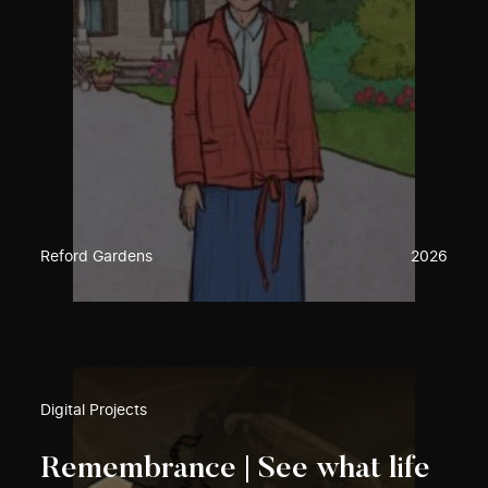
Reford Gardens
2026
Digital Projects
Remembrance | See what life