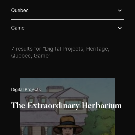
Use these options to filter projects by topic, stream o
Quebec
Game
7 results for "Digital Projects, Heritage,
Quebec, Game"
Digital Projects
The Extraordinary Herbarium