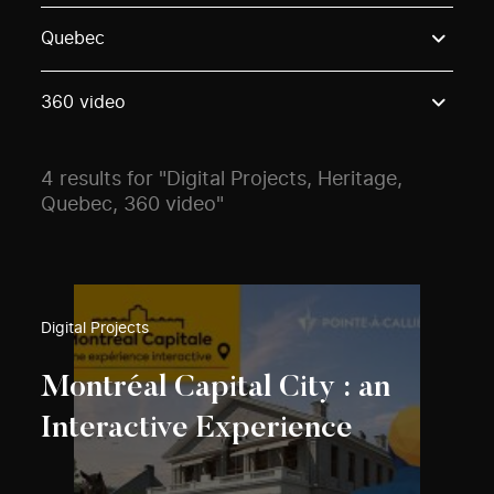
Use these options to filter projects by topic, stream o
Quebec
360 video
4 results for "Digital Projects, Heritage,
Quebec, 360 video"
Digital Projects
Montréal Capital City : an
Interactive Experience