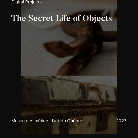
Digital Projects
The Secret Life of Objects
Musée des métiers d’art du Québec
2023