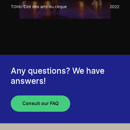
TOHU Cité des arts du cirque
2022
Any questions? We have
answers!
Consult our FAQ