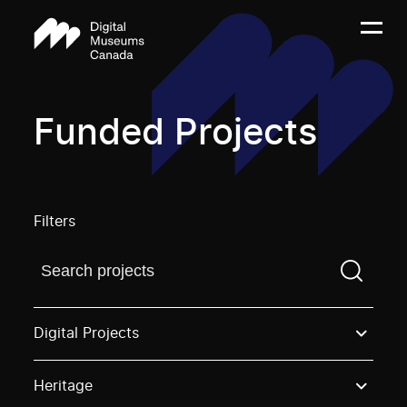
Funded Projects
Filters
Find a projectYou need to enter a search term before
Digital Projects
Heritage