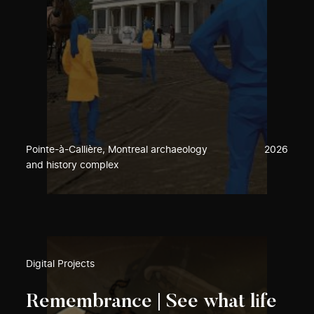
Pointe-à-Callière, Montreal archaeology
2026
and history complex
Digital Projects
Remembrance | See what life