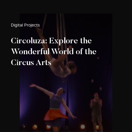
Digital Projects
Circoluza: Explore the
Wonderful World of the
Circus Arts