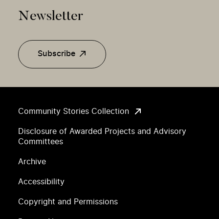
Newsletter
Subscribe
Community Stories Collection
Disclosure of Awarded Projects and Advisory
Committees
Archive
Accessibility
Copyright and Permissions