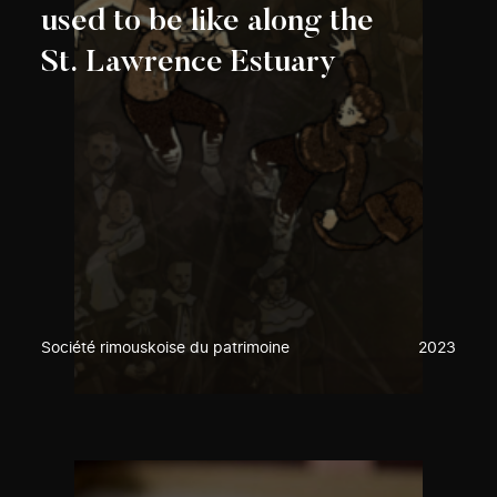
used to be like along the
St. Lawrence Estuary
Société rimouskoise du patrimoine
2023