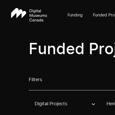
Funding
Funded Pro
Funded Pro
Filters
Digital Projects
Her
Use these options to filter projects by topic