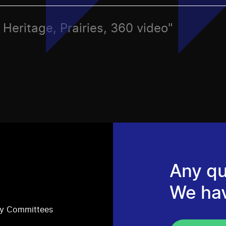
, Heritage, Prairies, 360 video"
Any qu
We ha
ry Committees