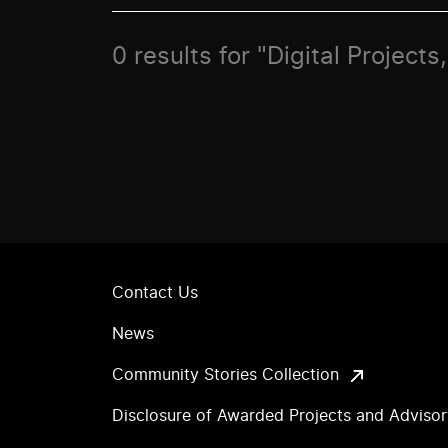
0 results for "Digital Projects
Contact Us
News
Community Stories Collection
Disclosure of Awarded Projects and Adviso