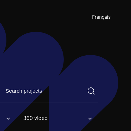
Français
Find a projectYou need to enter a search term before pre
360 video
an option.