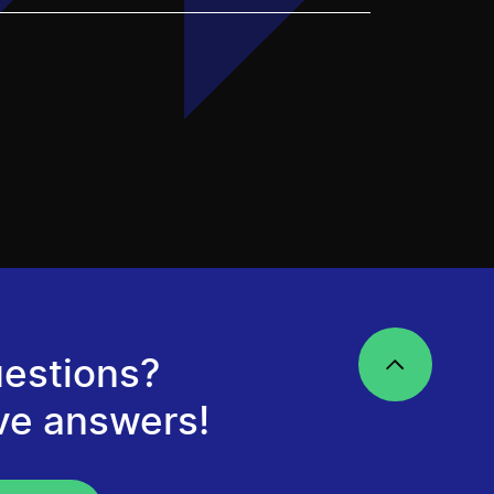
estions?
ve answers!