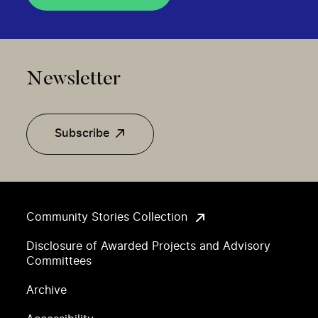
Newsletter
Subscribe
Community Stories Collection
Disclosure of Awarded Projects and Advisory
Committees
Archive