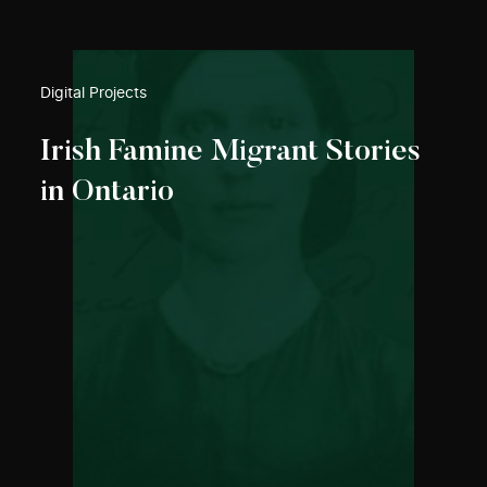
Digital Projects
Irish Famine Migrant Stories
in Ontario