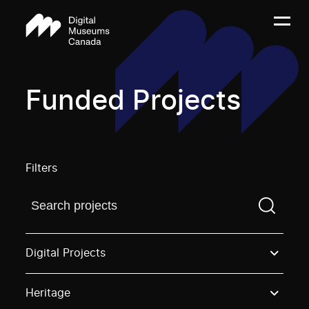
Funded Projects
Filters
Find a projectYou need to enter a search term before
Digital Projects
Heritage