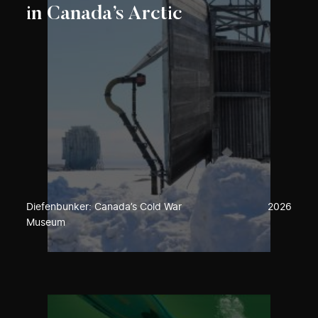
in Canada’s Arctic
Diefenbunker: Canada’s Cold War
2026
Museum