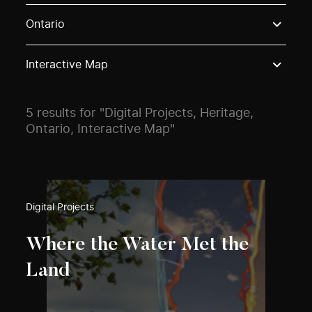
Use these options to filter projects by topic, stream o
Ontario
Interactive Map
5 results for "Digital Projects, Heritage,
Ontario, Interactive Map"
Digital Projects
Where the Water Met the
Land