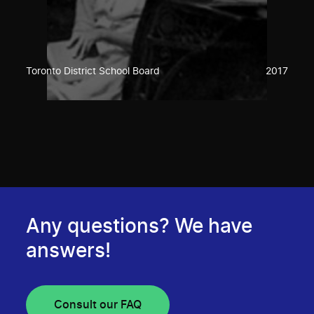
Toronto District School Board
2017
Any questions? We have
answers!
Consult our FAQ