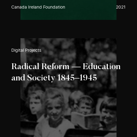
Canada Ireland Foundation
2021
Digital Projects
Radical Reform — Education
and Society 1845–1945