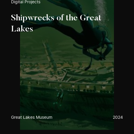
Digital Projects
Shipwrecks of the Great
Lakes
Great Lakes Museum
2024