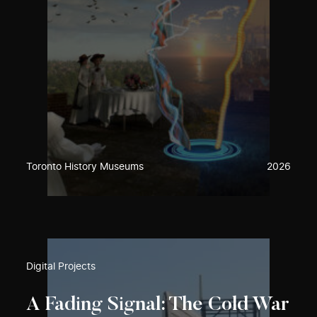
Toronto History Museums
2026
Digital Projects
A Fading Signal: The Cold War