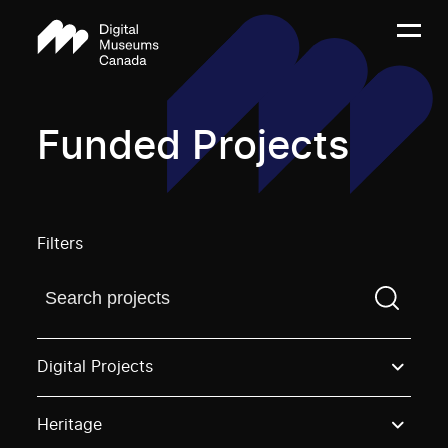
Funded Projects
Filters
Find a projectYou need to enter a search term before
Digital Projects
Heritage