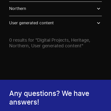
Use these options to filter projects by topic, stream o
Northern
User generated content
0 results for "Digital Projects, Heritage,
Northern, User generated content"
Any questions? We have
answers!