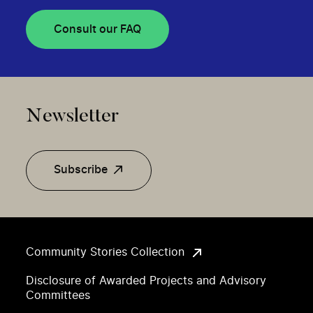
Consult our FAQ
Newsletter
Subscribe
Community Stories Collection
Disclosure of Awarded Projects and Advisory
Committees