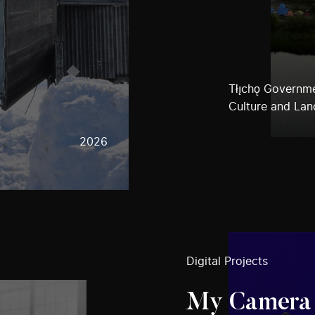
Tłı̨chǫ Governm
Culture and Lan
2026
Digital Projects
My Camera