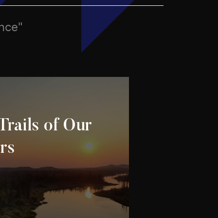
ence"
Trails of Our
rs