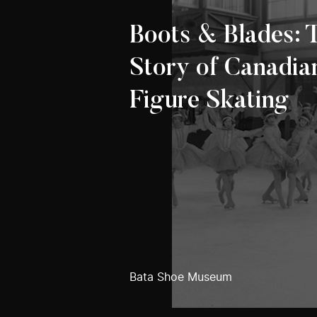
Boots & Blades: 
Story of Canadia
Figure Skating
Bata Shoe Museum