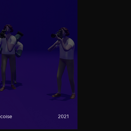
coise
2021