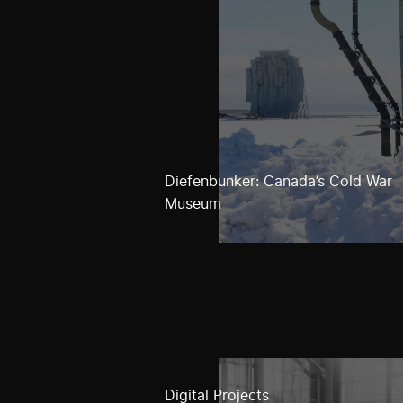
Diefenbunker: Canada’s Cold War
Museum
Digital Projects