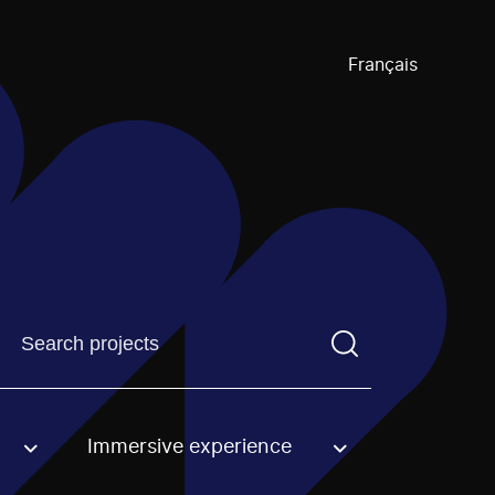
Français
Find a projectYou need to enter a search term before pre
Immersive experience
an option.