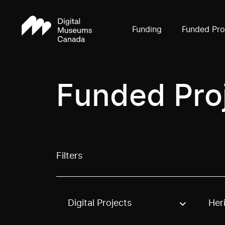
Funding
Funded Pro
Funded Pro
Filters
Digital Projects
Her
Use these options to filter projects by topic