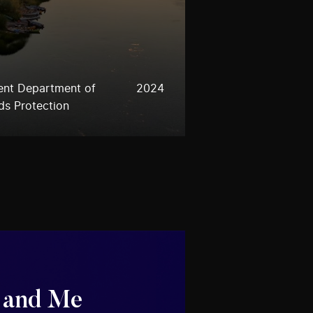
ent Department of
2024
ds Protection
 and Me