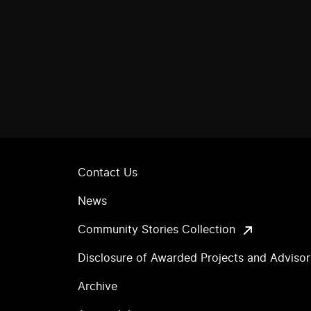
Contact Us
News
Community Stories Collection
Disclosure of Awarded Projects and Adviso
Archive