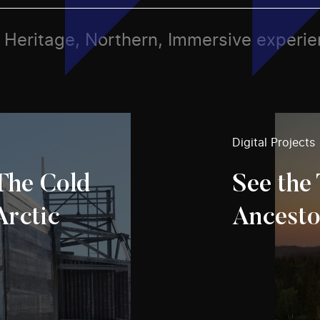
ts, Heritage, Northern, Immersive experi
Digital Projects
 The Cold
See the 
Arctic
Ancesto