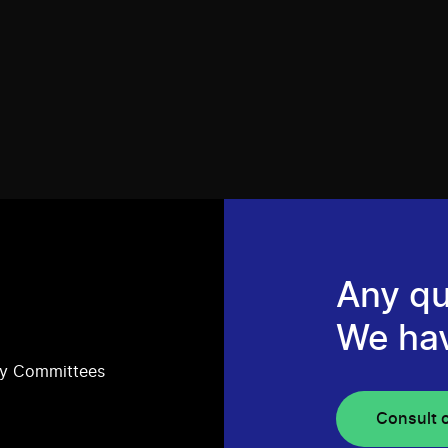
Any qu
We ha
ry Committees
Consult 