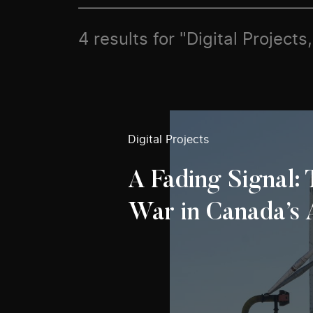
4 results for "Digital Projec
Digital Projects
A Fading Signal:
War in Canada’s 