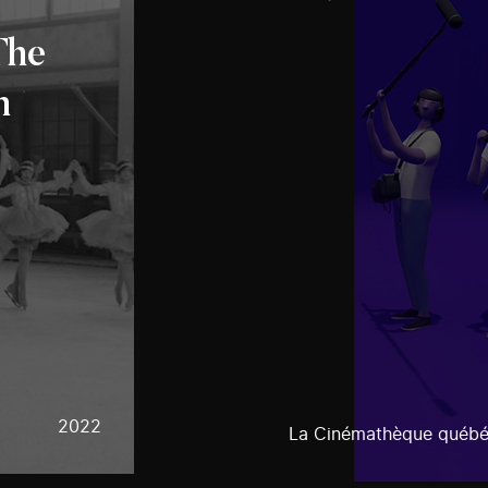
The
n
2022
La Cinémathèque québé