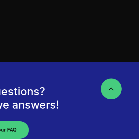
estions?
ve answers!
our FAQ