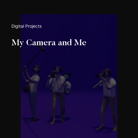
Digital Projects
My Camera and Me