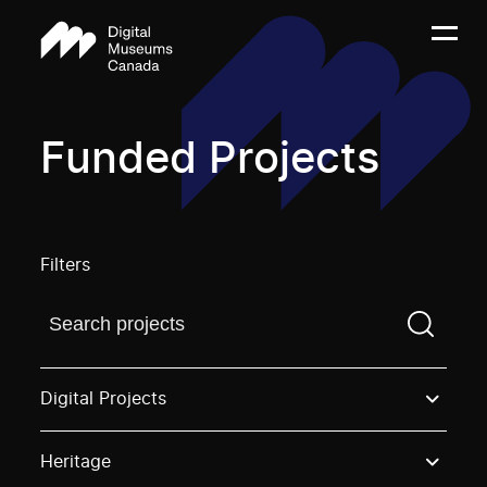
Funded Projects
Filters
Find a projectYou need to enter a search term before
Digital Projects
Heritage