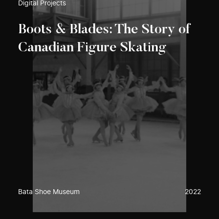
Digital Projects
Boots & Blades: The Story of
Canadian Figure Skating
Bata Shoe Museum
2022