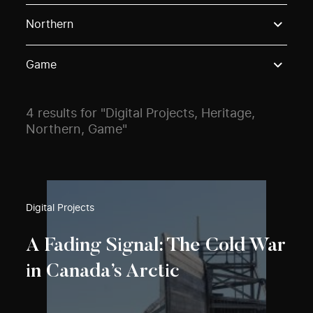
Use these options to filter projects by topic, stream o
Northern
Game
4 results for "Digital Projects, Heritage,
Northern, Game"
Digital Projects
A Fading Signal: The Cold War
in Canada’s Arctic