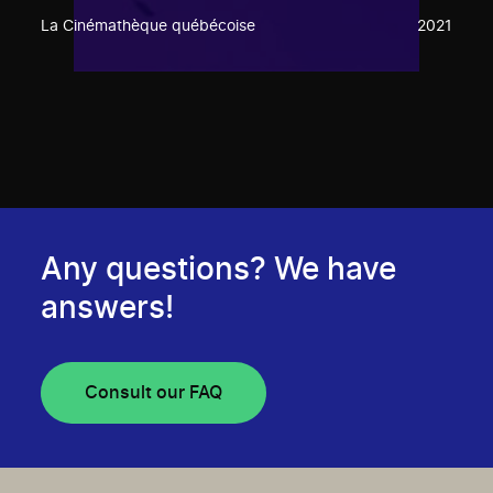
La Cinémathèque québécoise
2021
Any questions? We have
answers!
Consult our FAQ