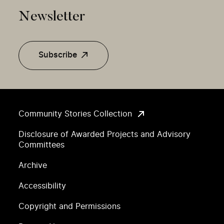
Newsletter
Subscribe
Community Stories Collection
Disclosure of Awarded Projects and Advisory
Committees
Archive
Accessibility
Copyright and Permissions