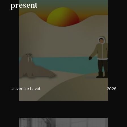
present
Université Laval
2026