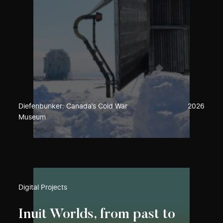
Diefenbunker: Canada’s Cold War
2026
Museum
Digital Projects
Inuit Worlds, from past to