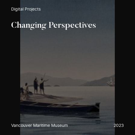
Digital Projects
Changing Perspectives
Vancouver Maritime Museum
2023