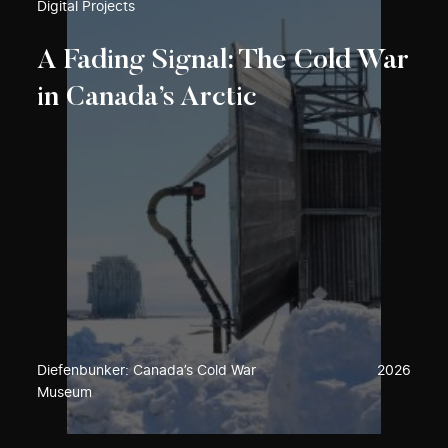
Digital Projects
A Fading Signal: The Cold War
in Canada’s Arctic
Diefenbunker: Canada’s Cold War
2026
Museum