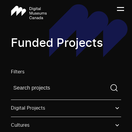
Funded Projects
Filters
Find a projectYou need to enter a search term before
Digital Projects
Cultures