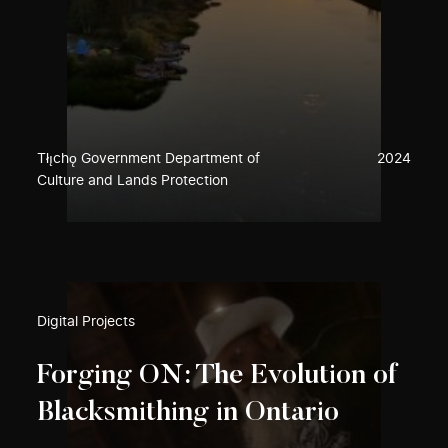
Tłı̨chǫ Government Department of
2024
Culture and Lands Protection
Digital Projects
Forging ON: The Evolution of
Blacksmithing in Ontario