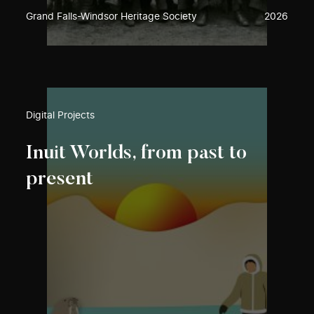
Grand Falls-Windsor Heritage Society
2026
Digital Projects
Inuit Worlds, from past to
present