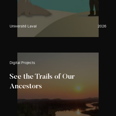
Université Laval
2026
Digital Projects
See the Trails of Our
Ancestors