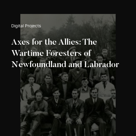
Digital Projects
Axes for the Allies: The
Wartime Foresters of
Newfoundland and Labrador