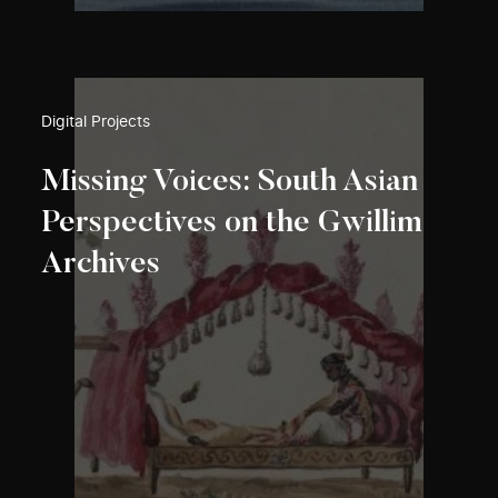
Digital Projects
Missing Voices: South Asian
Perspectives on the Gwillim
Archives