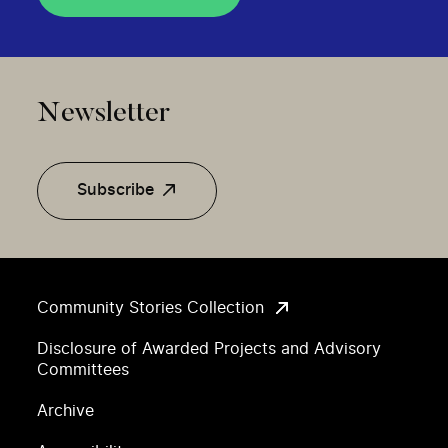
Newsletter
Subscribe
Community Stories Collection
Disclosure of Awarded Projects and Advisory
Committees
Archive