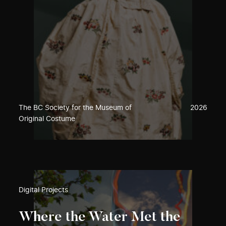
The BC Society for the Museum of
2026
Original Costume
Digital Projects
Where the Water Met the