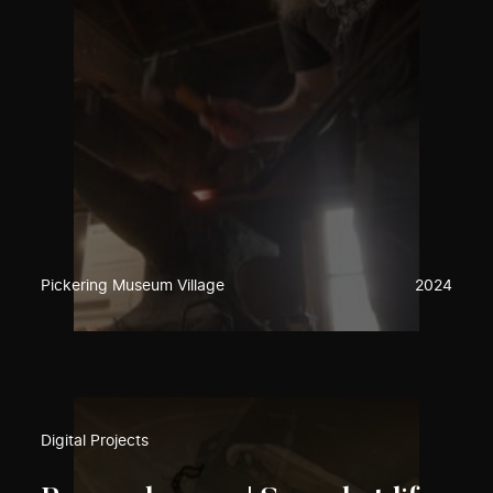
Pickering Museum Village
2024
Digital Projects