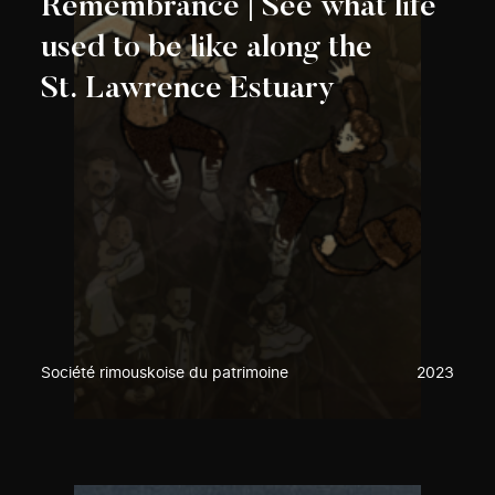
Remembrance | See what life
used to be like along the
St. Lawrence Estuary
Société rimouskoise du patrimoine
2023