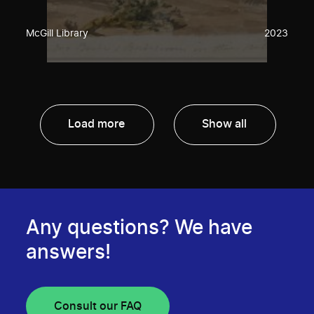
McGill Library
2023
Load more
Show all
Any questions? We have
answers!
Consult our FAQ