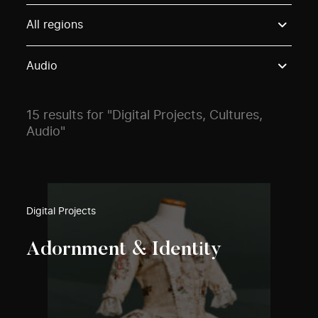
Use these options to filter projects by topic, stream o
All regions
Audio
15 results for "Digital Projects, Cultures,
Audio"
Digital Projects
Adornment & Identity