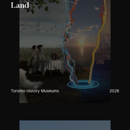
Land
Toronto History Museums
2026