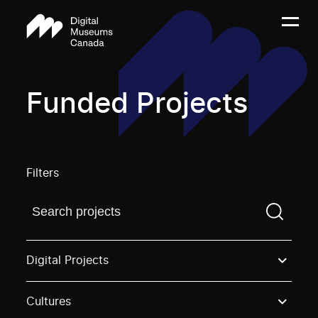
Funded Projects
Filters
Find a projectYou need to enter a search term before
Digital Projects
Cultures