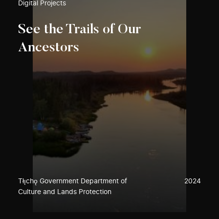
Digital Projects
See the Trails of Our
Ancestors
Tłı̨chǫ Government Department of
2024
Culture and Lands Protection