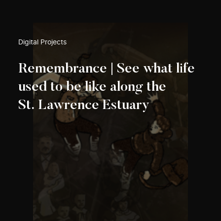
Digital Projects
Remembrance | See what life
used to be like along the
St. Lawrence Estuary