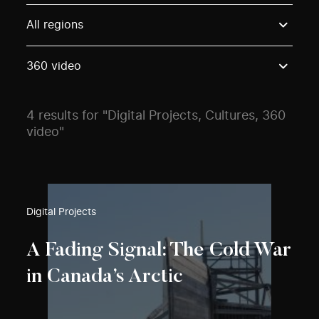
Use these options to filter projects by topic, stream o
All regions
360 video
4 results for "Digital Projects, Cultures, 360
video"
Digital Projects
A Fading Signal: The Cold War
in Canada’s Arctic