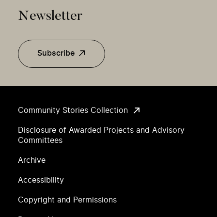
Newsletter
Subscribe
Community Stories Collection
Disclosure of Awarded Projects and Advisory
Committees
Archive
Accessibility
Copyright and Permissions