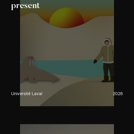
present
Université Laval
2026