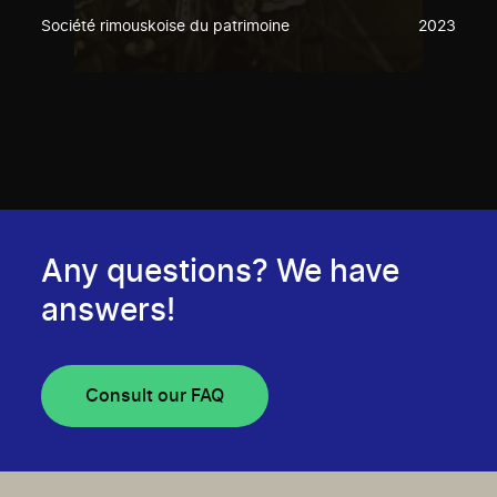
Société rimouskoise du patrimoine
2023
Any questions? We have
answers!
Consult our FAQ