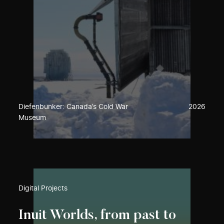
Diefenbunker: Canada’s Cold War
2026
Museum
Digital Projects
Inuit Worlds, from past to