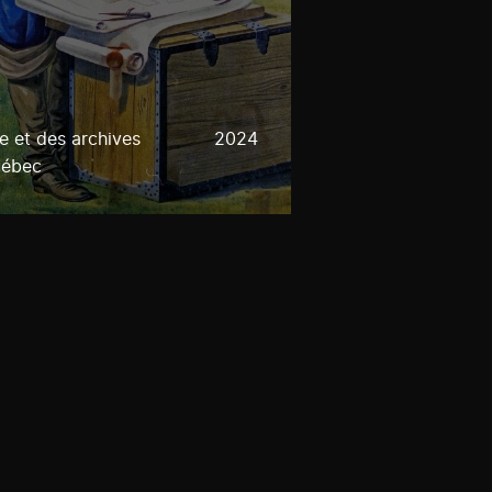
e et des archives
2024
uébec