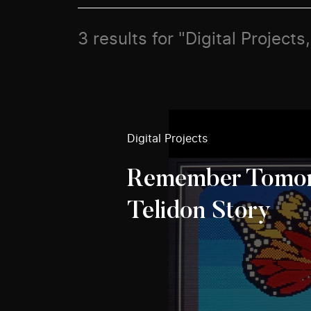
3 results for "Digital Projec
Digital Projects
Remember Tomor
Telidon Story