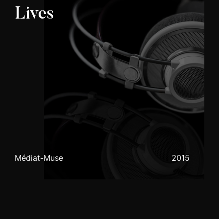
Lives
Médiat-Muse
2015