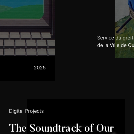
Service du greff
de la Ville de Q
2025
Digital Projects
The Soundtrack of Our