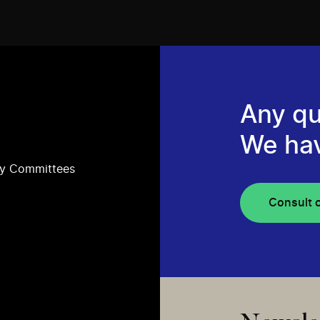
Any qu
We ha
ry Committees
Consult 