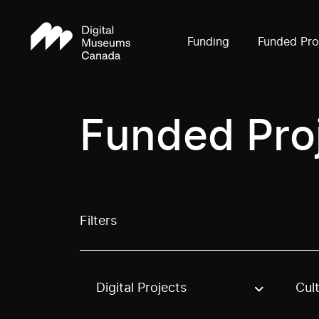
Funding
Funded Pro
Funded Pro
Filters
Digital Projects
Cul
Use these options to filter projects by topic