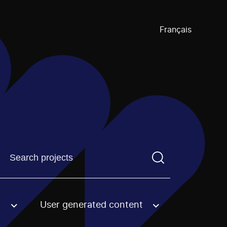
Français
Find a projectYou need to enter a search term before pre
User generated content
an option.