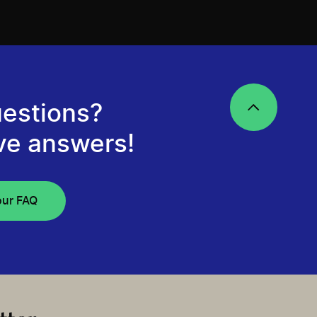
estions?
ve answers!
our FAQ