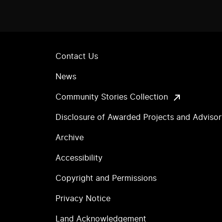
Contact Us
News
Community Stories Collection
Disclosure of Awarded Projects and Adviso
Archive
Accessibility
Copyright and Permissions
Privacy Notice
Land Acknowledgement