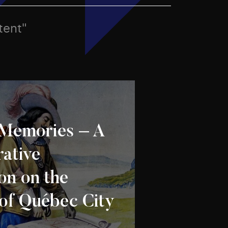
tent"
Memories – A
rative
on on the
 of Québec City