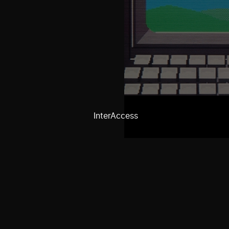
InterAccess