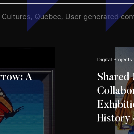
ts, Cultures, Quebec, User generated con
Digital Projects
row: A
Shared 
Collabo
Exhibiti
History