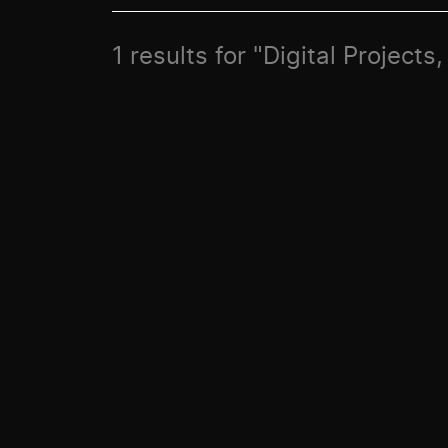
1 results for "Digital Projects,