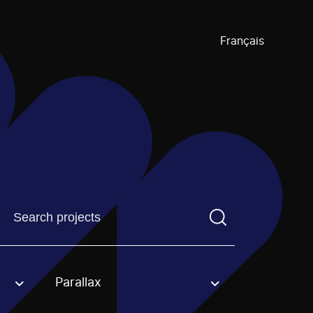
Français
Find a projectYou need to enter a search term before pre
Parallax
an option.