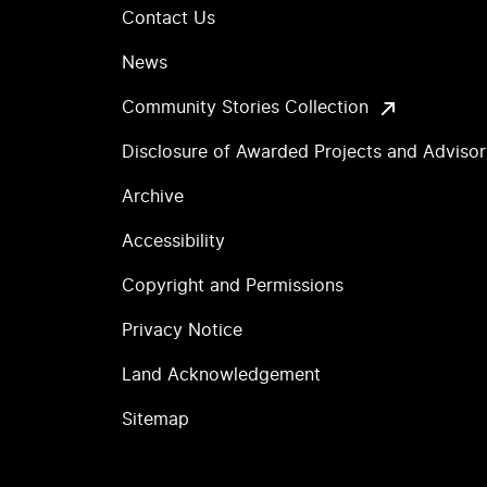
Contact Us
News
Community Stories Collection
Disclosure of Awarded Projects and Adviso
Archive
Accessibility
Copyright and Permissions
Privacy Notice
Land Acknowledgement
Sitemap