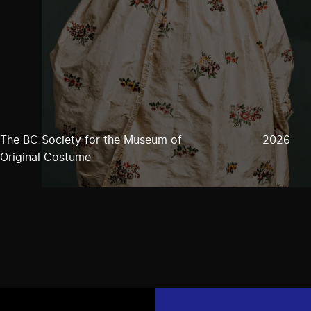
The BC Society for the Museum of
2026
Original Costume