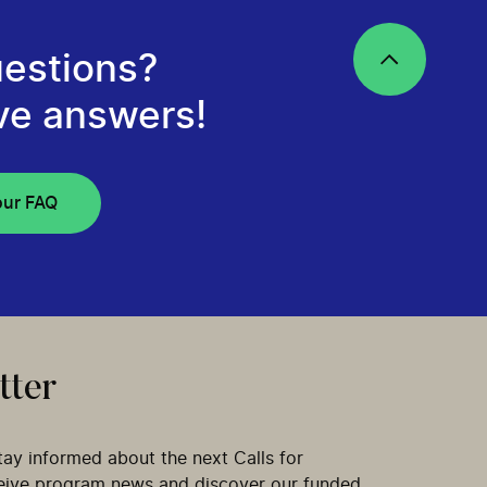
estions?
ve answers!
our FAQ
tter
tay informed about the next Calls for
ceive program news and discover our funded