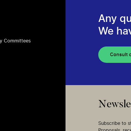
Any qu
We ha
ry Committees
Consult 
Newsle
Subscribe to s
Proposals, re