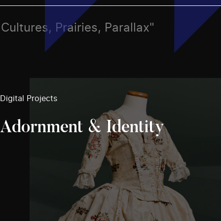
 Cultures, Prairies, Parallax"
Digital Projects
Adornment & Identity