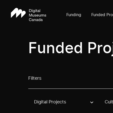
Funding
Funded Pro
Funded Pro
Filters
Digital Projects
Cul
Use these options to filter projects by topic