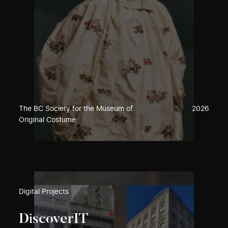
The BC Society for the Museum of
2026
Original Costume
Digital Projects
DiscoverIT