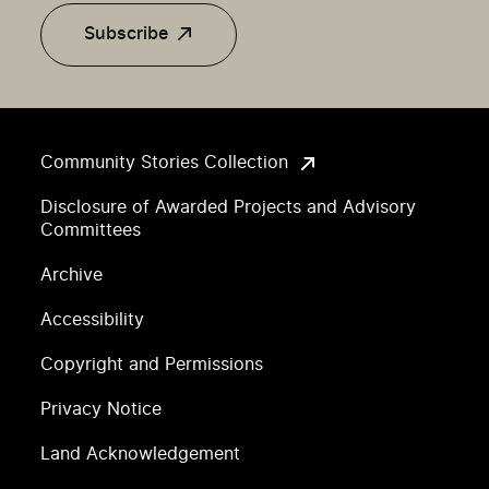
Subscribe
Community Stories Collection
Disclosure of Awarded Projects and Advisory
Committees
Archive
Accessibility
Copyright and Permissions
Privacy Notice
Land Acknowledgement