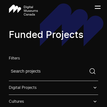
Funded Projects
Filters
Find a projectYou need to enter a search term before
Digital Projects
Cultures