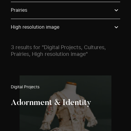
Use these options to filter projects by topic, stream o
Prairies
High resolution image
3 results for "Digital Projects, Cultures,
Prairies, High resolution image"
Digital Projects
Adornment & Identity