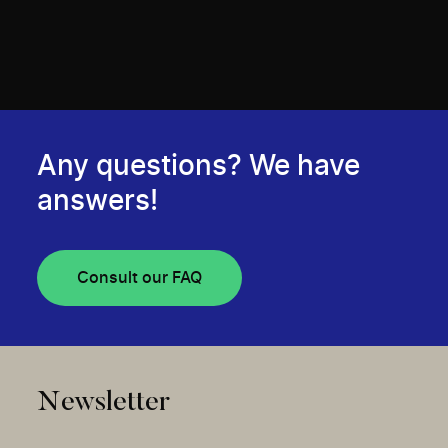
Any questions? We have
answers!
Consult our FAQ
Newsletter