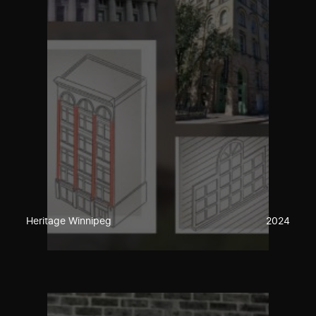
Heritage Winnipeg
2024