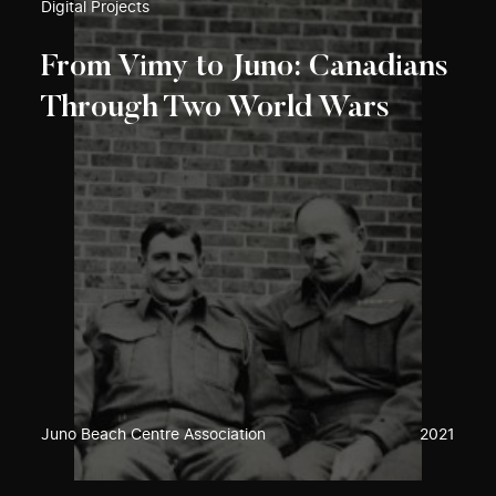
Digital Projects
From Vimy to Juno: Canadians
Through Two World Wars
Juno Beach Centre Association
2021