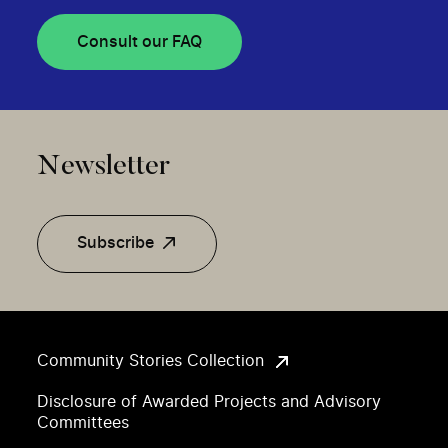
Consult our FAQ
Newsletter
Subscribe
Community Stories Collection
Disclosure of Awarded Projects and Advisory
Committees