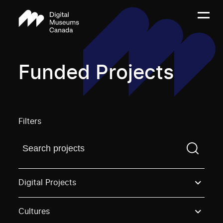
Funded Projects
Filters
Find a projectYou need to enter a search term before
Digital Projects
Cultures