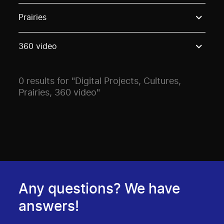
Use these options to filter projects by topic, stream o
Prairies
360 video
0 results for "Digital Projects, Cultures,
Prairies, 360 video"
Any questions? We have
answers!