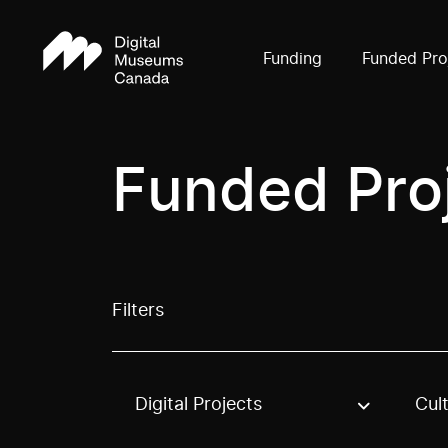
Funding
Funded Pro
Funded Pro
Filters
Digital Projects
Cul
Use these options to filter projects by topic