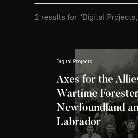
2 results for "Digital Projects
Digital Projects
Axes for the Allie
Wartime Forester
Newfoundland a
Labrador