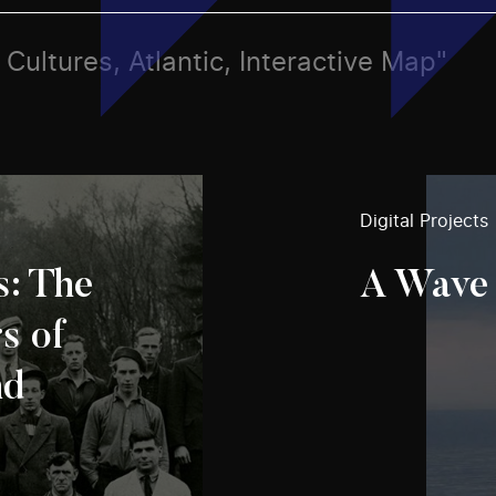
, Cultures, Atlantic, Interactive Map"
Digital Projects
s: The
A Wave 
s of
nd