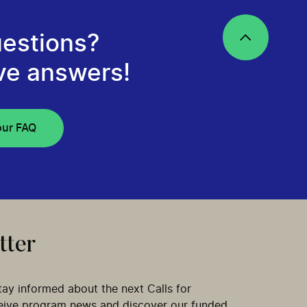
estions?
ve answers!
our FAQ
tter
tay informed about the next Calls for
ceive program news and discover our funded