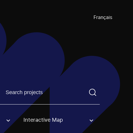
Français
Find a projectYou need to enter a search term before pre
Interactive Map
an option.