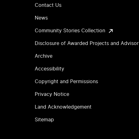
Contact Us
News
Community Stories Collection
Disclosure of Awarded Projects and Adviso
Archive
Accessibility
Copyright and Permissions
Privacy Notice
Land Acknowledgement
Sitemap