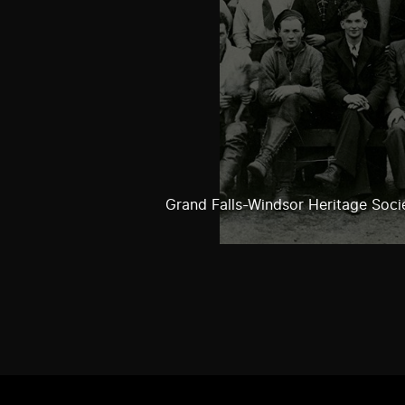
Grand Falls-Windsor Heritage Soci