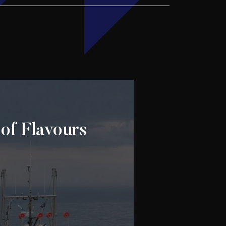
of Flavours