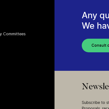
Any qu
We ha
ry Committees
Consult 
Newsle
Subscribe to s
Proposals, re