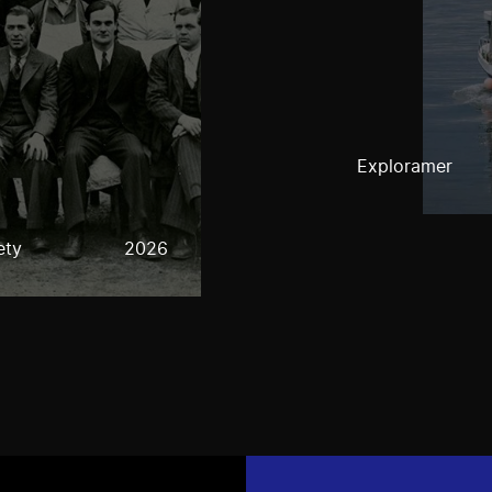
Exploramer
ety
2026