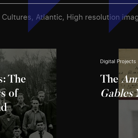
, Cultures, Atlantic, High resolution ima
Digital Projects
s: The
The
Ann
s of
Gables
nd