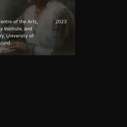
entre of the Arts,
2023
 Institute, and
y, University of
sland