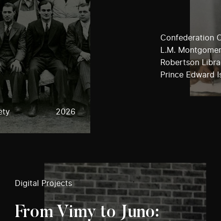
Confederation C
L.M. Montgomery
Robertson Librar
Prince Edward I
ety
2026
Digital Projects
From Vimy to Juno: