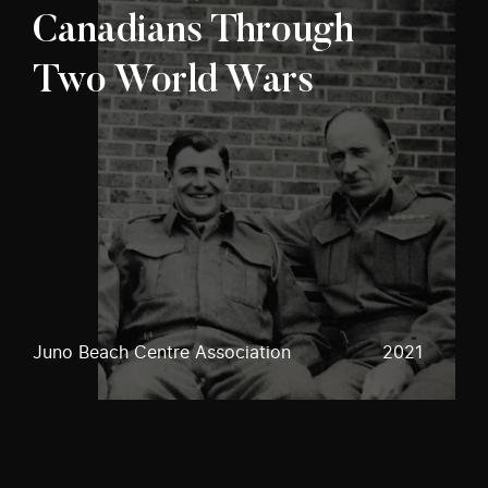
Canadians Through
Two World Wars
Juno Beach Centre Association
2021