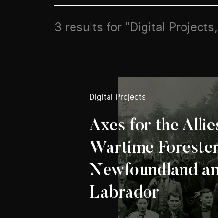
3 results for "Digital Projects
Digital Projects
Axes for the Allie
Wartime Forester
Newfoundland a
Labrador