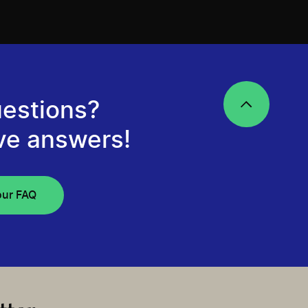
estions?
ve answers!
our FAQ