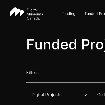
Funding
Funded Pro
Funded Pro
Filters
Digital Projects
Cul
Use these options to filter projects by topic