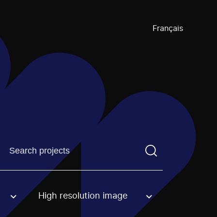
Français
Find a projectYou need to enter a search term before pre
High resolution image
an option.