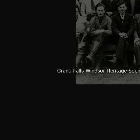
Grand Falls-Windsor Heritage Soci