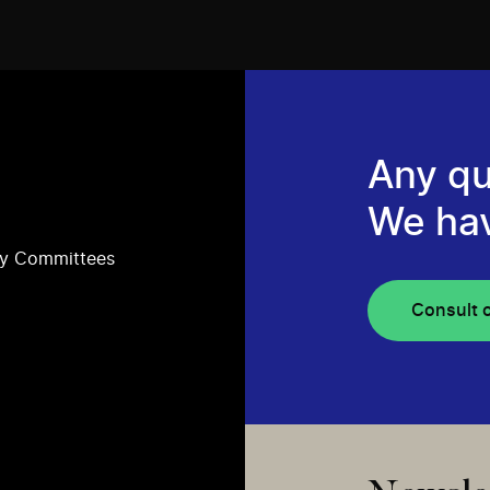
Any qu
We ha
ry Committees
Consult 