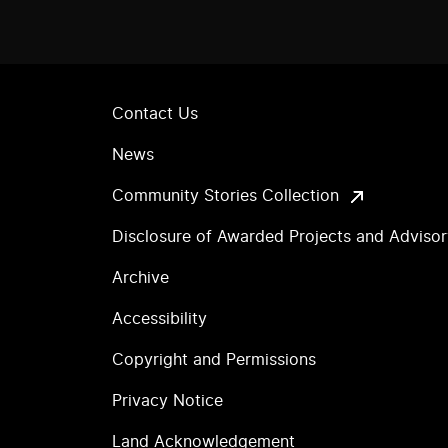
Contact Us
News
Community Stories Collection
Disclosure of Awarded Projects and Adviso
Archive
Accessibility
Copyright and Permissions
Privacy Notice
Land Acknowledgement