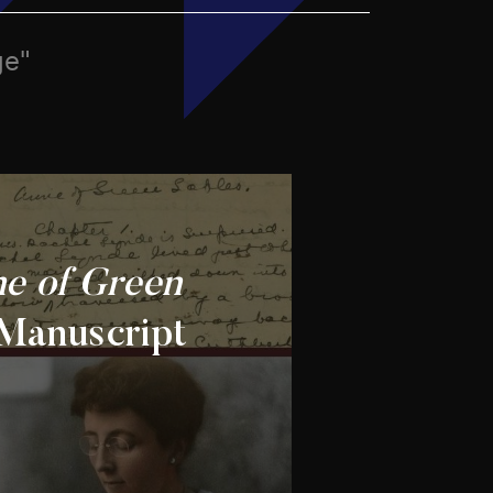
ge"
e of Green
Manuscript