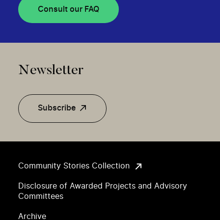
Consult our FAQ
Newsletter
Subscribe
Community Stories Collection
Disclosure of Awarded Projects and Advisory
Committees
Archive