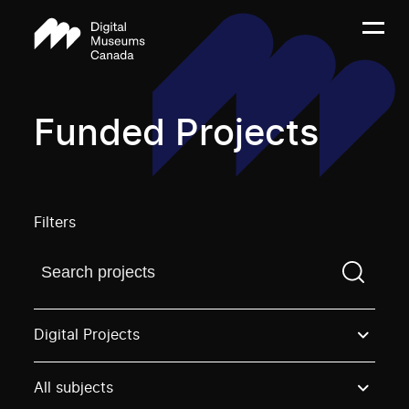
Funded Projects
Filters
Find a projectYou need to enter a search term before
Digital Projects
All subjects