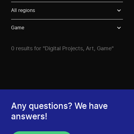
Use these options to filter projects by topic, stream o
All regions
Game
0 results for "Digital Projects, Art, Game"
Any questions? We have
answers!