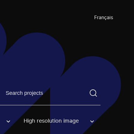
Français
Find a projectYou need to enter a search term before pre
High resolution image
an option.