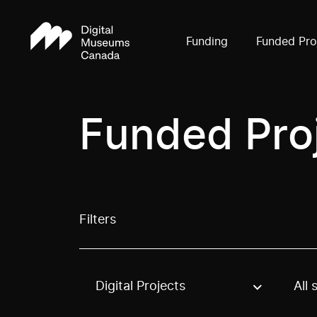
Funding
Funded Pro
Funded Pro
Filters
Digital Projects
All 
Use these options to filter projects by topic