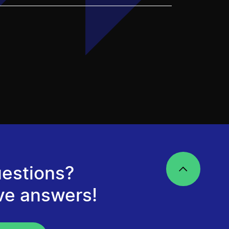
estions?
ve answers!