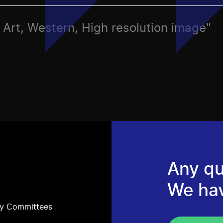
s, Art, Western, High resolution image"
Any qu
We ha
ry Committees