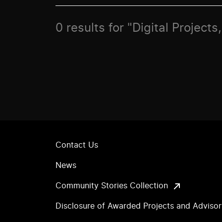
0 results for "Digital Project
Contact Us
News
Community Stories Collection
Disclosure of Awarded Projects and Adviso