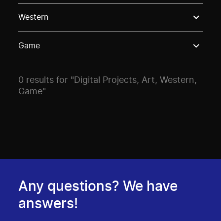
Use these options to filter projects by topic, stream o
Western
Game
0 results for "Digital Projects, Art, Western,
Game"
Any questions? We have
answers!