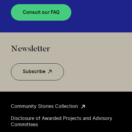
Consult our FAQ
Newsletter
Subscribe
Community Stories Collection
Disclosure of Awarded Projects and Advisory
Committees