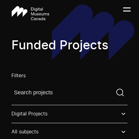
Funded Projects
Filters
Find a projectYou need to enter a search term before
Digital Projects
All subjects