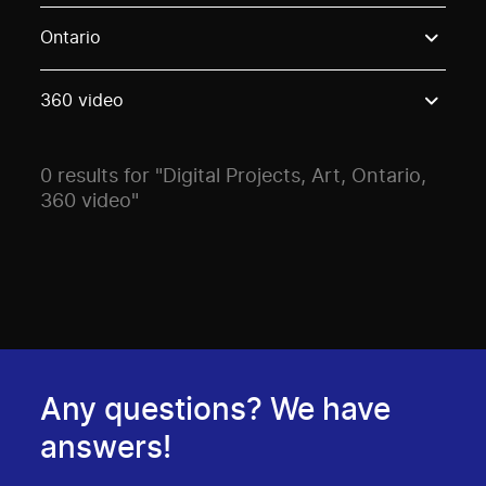
Use these options to filter projects by topic, stream o
Ontario
360 video
0 results for "Digital Projects, Art, Ontario,
360 video"
Any questions? We have
answers!