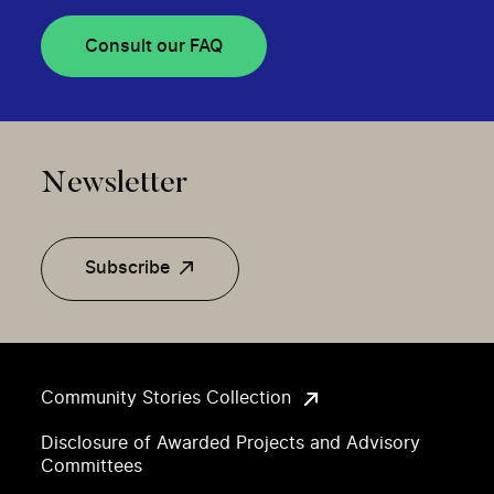
Consult our FAQ
Newsletter
Subscribe
Community Stories Collection
Disclosure of Awarded Projects and Advisory
Committees