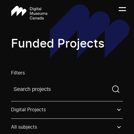
Funded Projects
Filters
Find a projectYou need to enter a search term before
Digital Projects
All subjects