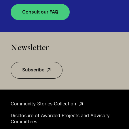
Consult our FAQ
Newsletter
Subscribe
Community Stories Collection
Disclosure of Awarded Projects and Advisory
Committees