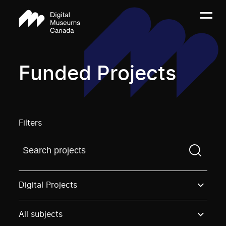
Funded Projects
Filters
Find a projectYou need to enter a search term before
Digital Projects
All subjects