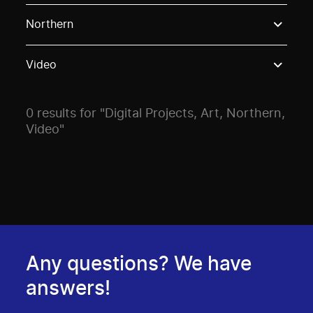
Use these options to filter projects by topic, stream o
Northern
Video
0 results for "Digital Projects, Art, Northern,
Video"
Any questions? We have
answers!