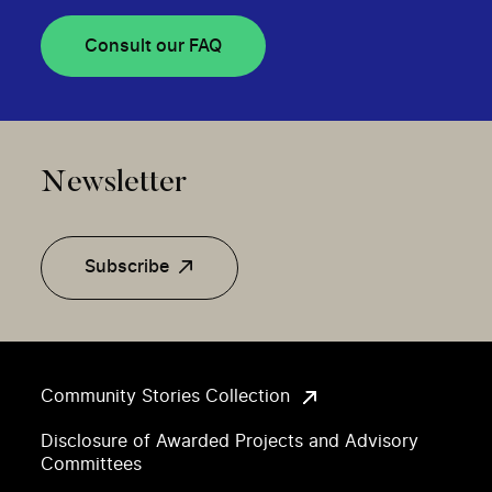
Consult our FAQ
Newsletter
Subscribe
Community Stories Collection
Disclosure of Awarded Projects and Advisory
Committees