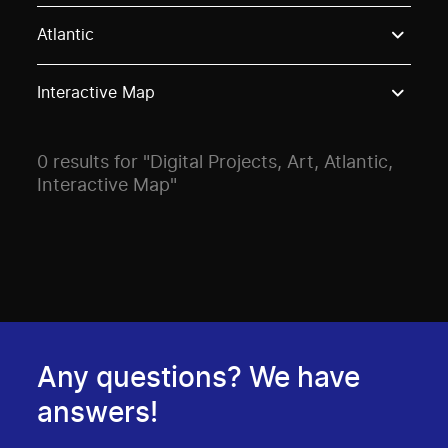
Use these options to filter projects by topic, stream o
Atlantic
Interactive Map
0 results for "Digital Projects, Art, Atlantic,
Interactive Map"
Any questions? We have
answers!