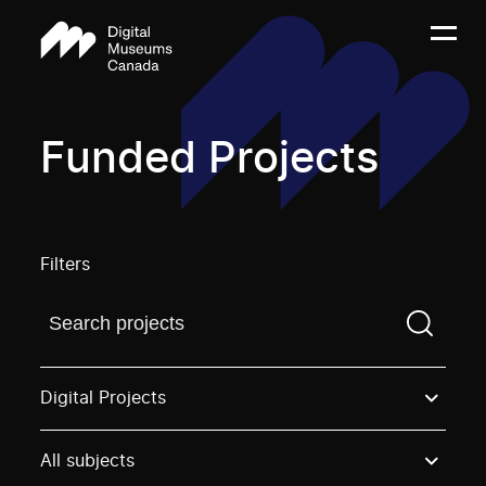
Funded Projects
Filters
Find a projectYou need to enter a search term before
Digital Projects
All subjects