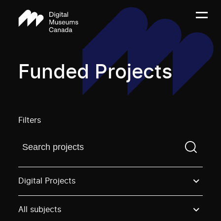
Funded Projects
Filters
Find a projectYou need to enter a search term before
Digital Projects
All subjects