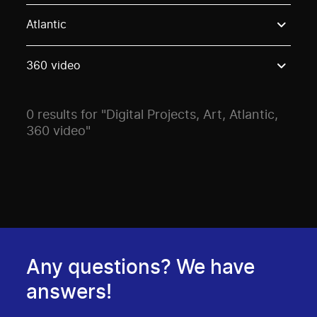
Use these options to filter projects by topic, stream o
Atlantic
360 video
0 results for "Digital Projects, Art, Atlantic,
360 video"
Any questions? We have
answers!