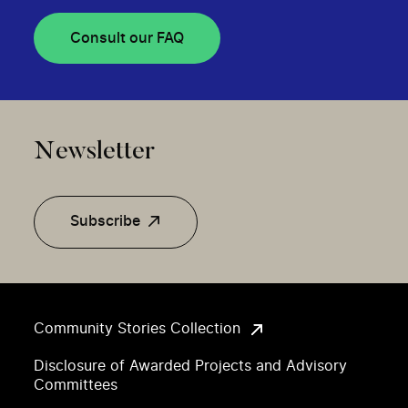
Consult our FAQ
Newsletter
Subscribe
Community Stories Collection
Disclosure of Awarded Projects and Advisory
Committees