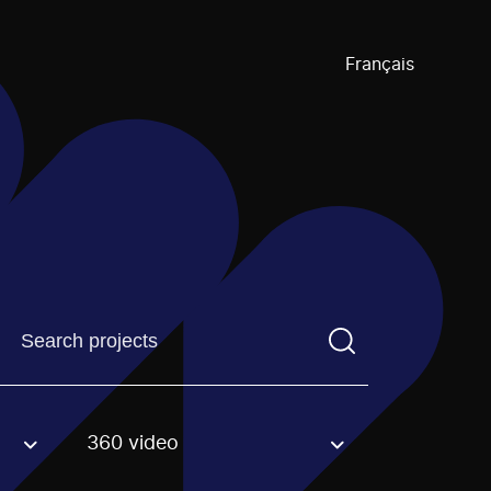
Français
Find a projectYou need to enter a search term before pre
360 video
an option.