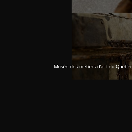
Musée des métiers d’art du Québe