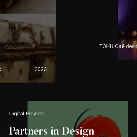
TOHU Cité des a
c
2023
Digital Projects
Partners in Design