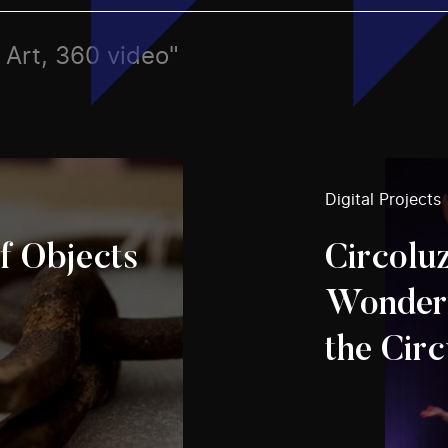
, Art, 360 video"
Digital Projects
f Objects
Circolu
Wonderf
the Circ