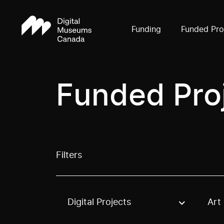
Funding
Funded Pro
Funded Pro
Filters
Digital Projects
Art
Use these options to filter projects by topic