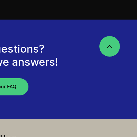
estions?
ve answers!
our FAQ