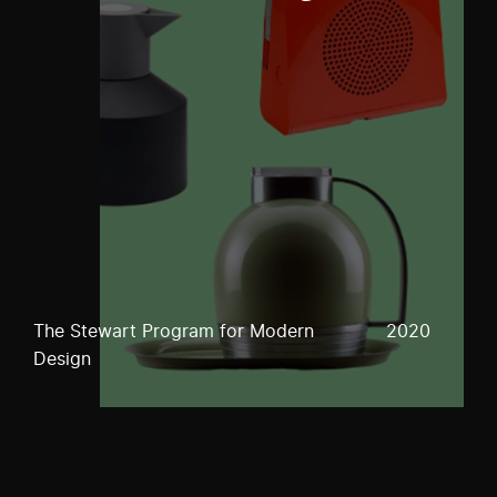
The Stewart Program for Modern
2020
Design