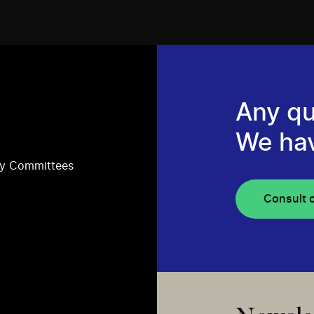
Any qu
We ha
ry Committees
Consult 