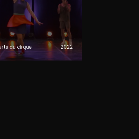
rts du cirque
2022