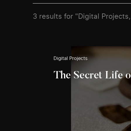
3 results for "Digital Projects
Digital Projects
The Secret Life o