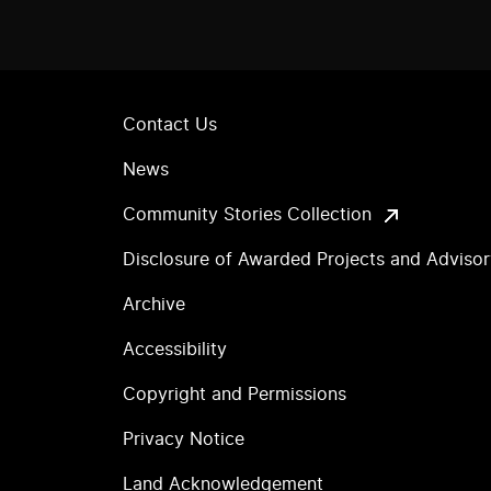
Contact Us
News
Community Stories Collection
Disclosure of Awarded Projects and Adviso
Archive
Accessibility
Copyright and Permissions
Privacy Notice
Land Acknowledgement