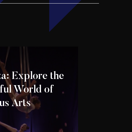
za: Explore the
ul World of
us Arts