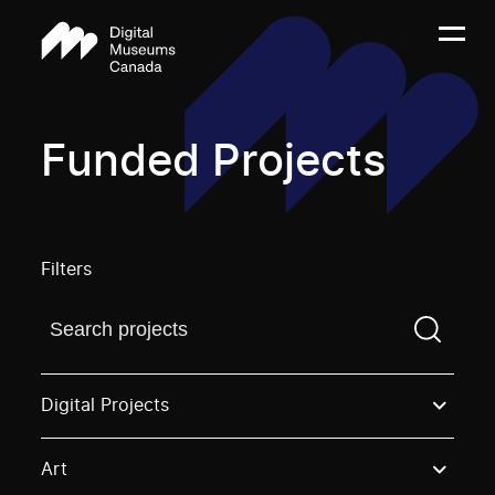
Funded Projects
Filters
Find a projectYou need to enter a search term before
Digital Projects
Art