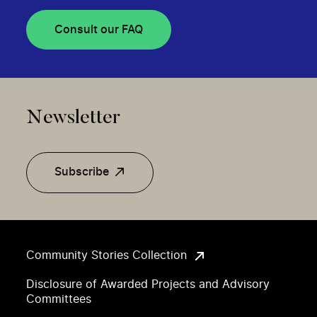
Consult our FAQ
Newsletter
Subscribe
Community Stories Collection
Disclosure of Awarded Projects and Advisory
Committees