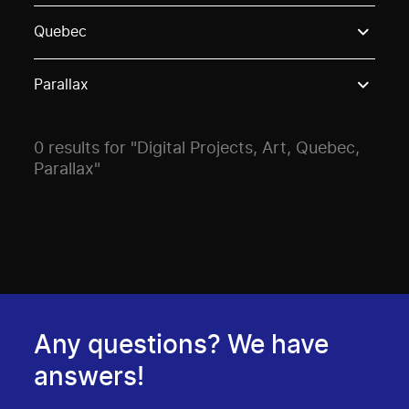
Use these options to filter projects by topic, stream o
Quebec
Parallax
0 results for "Digital Projects, Art, Quebec,
Parallax"
Any questions? We have
answers!