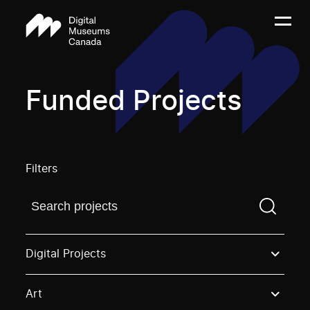
Funded Projects
Filters
Find a projectYou need to enter a search term before
Digital Projects
Art