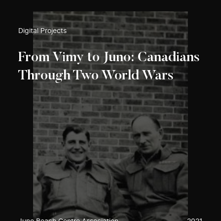
Digital Projects
From Vimy to Juno: Canadians
Through Two World Wars