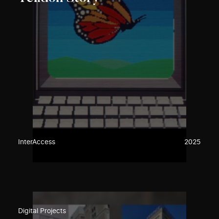
InterAccess
2025
Digital Projects