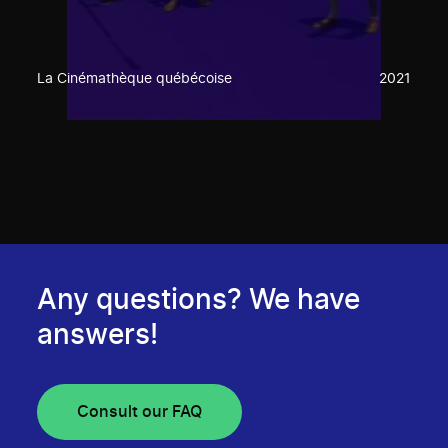
La Cinémathèque québécoise
2021
Any questions? We have
answers!
Consult our FAQ