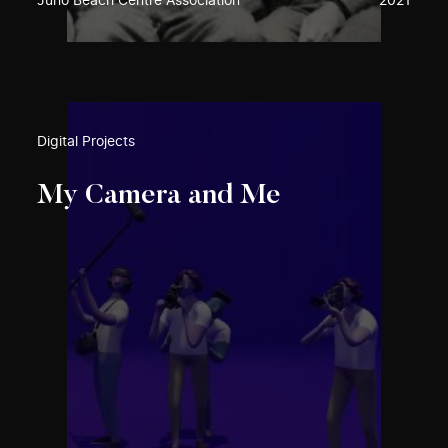
Juno Beach Centre Association
2021
Digital Projects
My Camera and Me