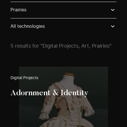
Use these options to filter projects by topic, stream o
Prairies
All technologies
5 results for "Digital Projects, Art, Prairies"
Digital Projects
Adornment & Identity