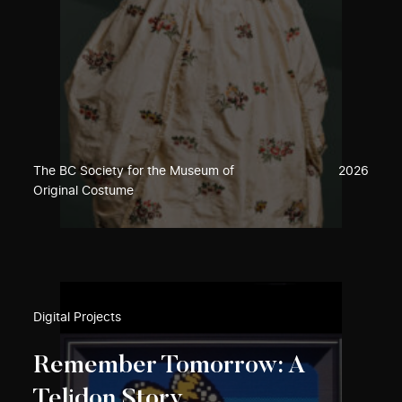
The BC Society for the Museum of
2026
Original Costume
Digital Projects
Remember Tomorrow: A
Telidon Story