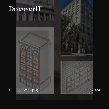
DiscoverIT
Heritage Winnipeg
2024