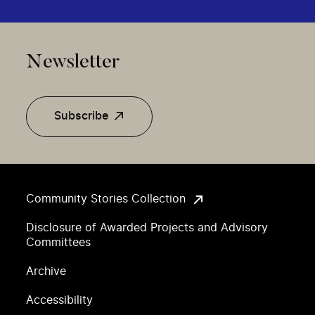
Newsletter
Subscribe
Community Stories Collection
Disclosure of Awarded Projects and Advisory
Committees
Archive
Accessibility