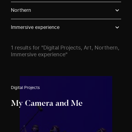
Use these options to filter projects by topic, stream o
Northern
Immersive experience
1 results for "Digital Projects, Art, Northern,
Immersive experience"
Digital Projects
My Camera and Me