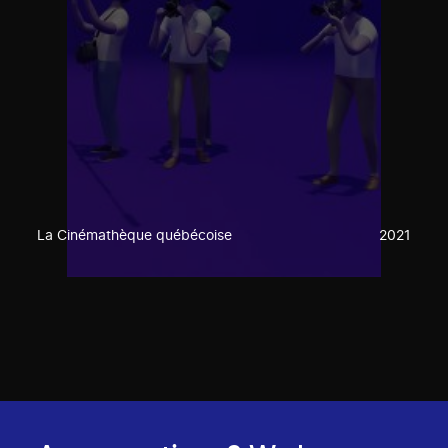
La Cinémathèque québécoise
2021