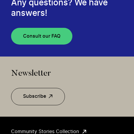
Any questions? We have
answers!
Consult our FAQ
Newsletter
Subscribe
Community Stories Collection