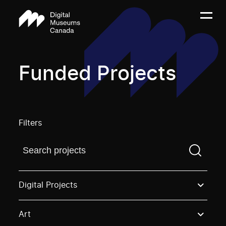
Funded Projects
Filters
Find a projectYou need to enter a search term before
Digital Projects
Art