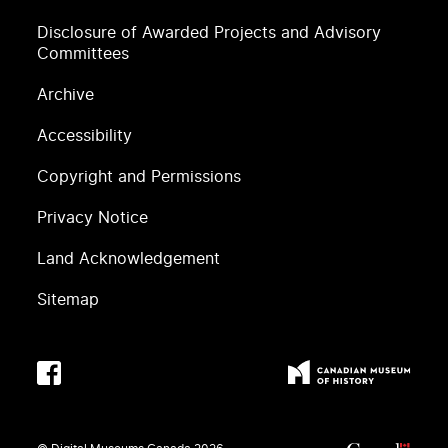
Disclosure of Awarded Projects and Advisory
Committees
Archive
Accessibility
Copyright and Permissions
Privacy Notice
Land Acknowledgement
Sitemap