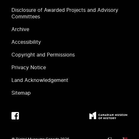
Disclosure of Awarded Projects and Advisory
Committees
Archive
Accessibility
Copyright and Permissions
Privacy Notice
Land Acknowledgement
Sitemap