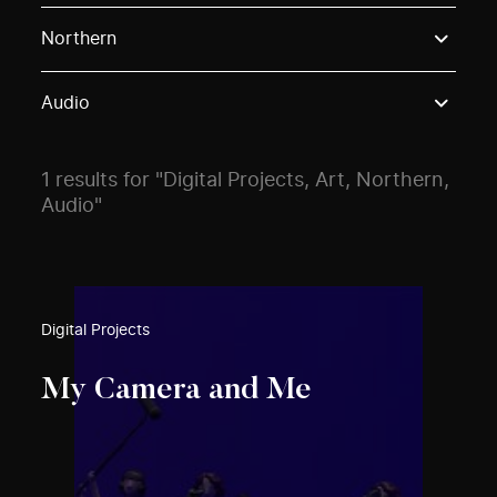
Use these options to filter projects by topic, stream o
Northern
Audio
1 results for "Digital Projects, Art, Northern,
Audio"
Digital Projects
My Camera and Me