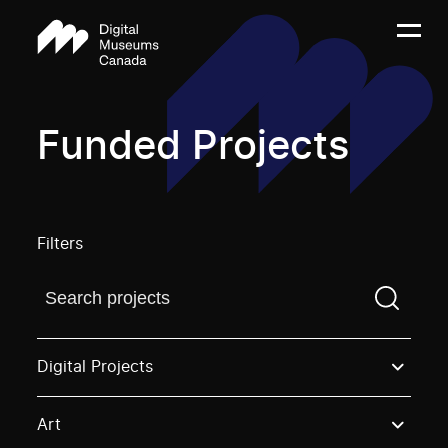
Funded Projects
Filters
Find a projectYou need to enter a search term before
Digital Projects
Art