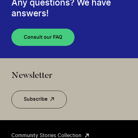
Any questions? We have
answers!
Consult our FAQ
Newsletter
Subscribe
Community Stories Collection