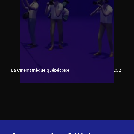
La Cinémathèque québécoise
2021