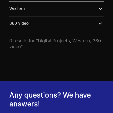
Use these options to filter projects by topic, stream o
Western
360 video
0 results for "Digital Projects, Western, 360
video"
Any questions? We have
answers!