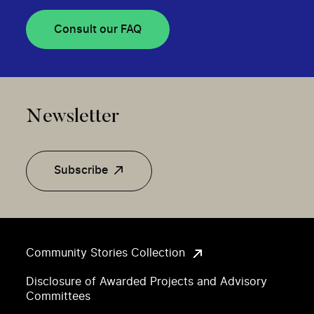
Consult our FAQ
Newsletter
Subscribe
Community Stories Collection
Disclosure of Awarded Projects and Advisory
Committees