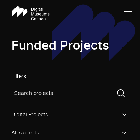
Funded Projects
Filters
Find a projectYou need to enter a search term before
Digital Projects
All subjects