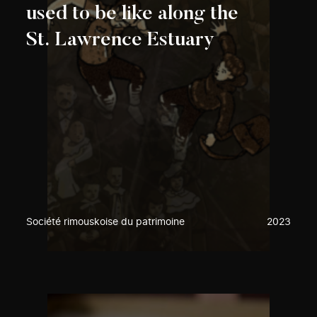
used to be like along the
St. Lawrence Estuary
Société rimouskoise du patrimoine
2023