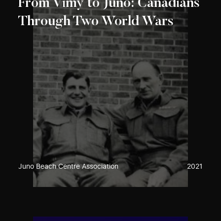
From Vimy to Juno: Canadians
Through Two World Wars
Juno Beach Centre Association
2021