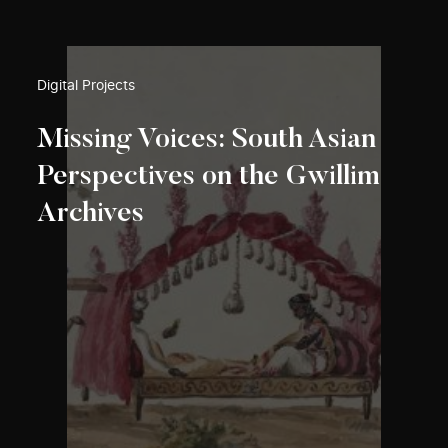
Digital Projects
Missing Voices: South Asian
Perspectives on the Gwillim
Archives