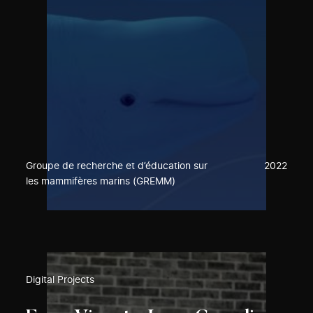
Groupe de recherche et d’éducation sur
2022
les mammifères marins (GREMM)
Digital Projects