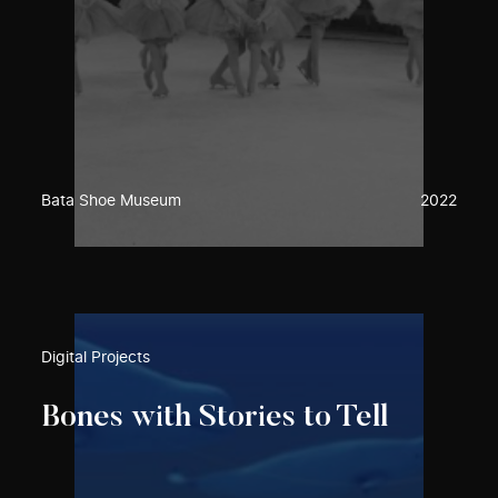
Bata Shoe Museum
2022
Digital Projects
Bones with Stories to Tell