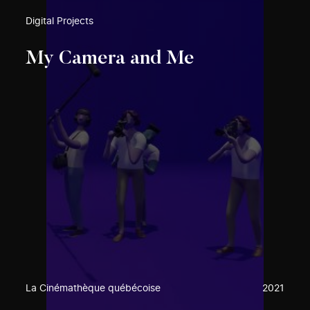
Digital Projects
My Camera and Me
La Cinémathèque québécoise
2021