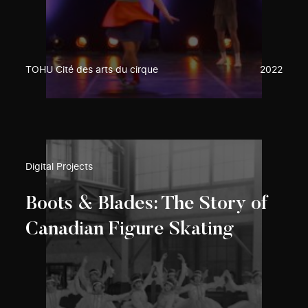
TOHU Cité des arts du cirque
2022
Digital Projects
Boots & Blades: The Story of
Canadian Figure Skating