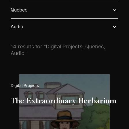
Use these options to filter projects by topic, stream o
Quebec
Audio
14 results for "Digital Projects, Quebec,
Audio"
Digital Projects
The Extraordinary Herbarium