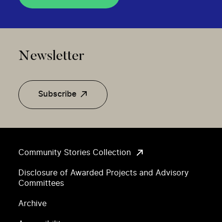
Newsletter
Subscribe
Community Stories Collection
Disclosure of Awarded Projects and Advisory
Committees
Archive