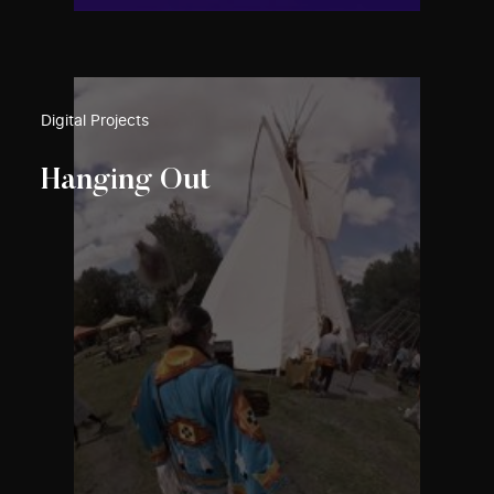
Digital Projects
Hanging Out