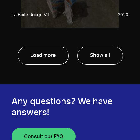
La Boîte Rouge VIF
2020
Load more
Show all
Any questions? We have
answers!
Consult our FAQ