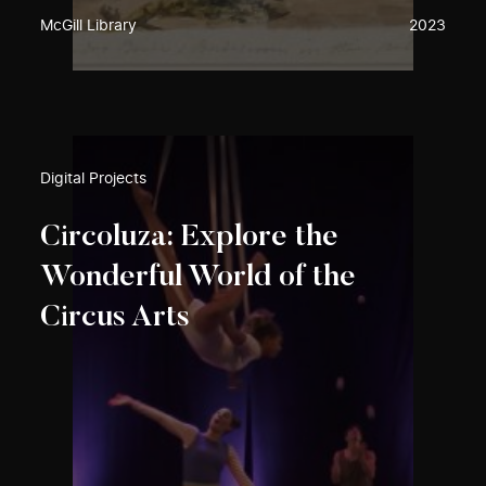
McGill Library
2023
Digital Projects
Circoluza: Explore the
Wonderful World of the
Circus Arts