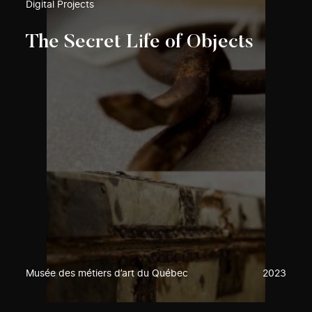
Digital Projects
The Secret Life of Objects
Musée des métiers d’art du Québec
2023