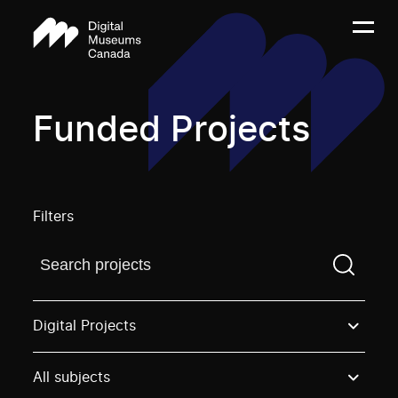
Funded Projects
Filters
Find a projectYou need to enter a search term before
Digital Projects
All subjects