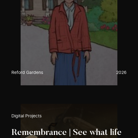
Reford Gardens
2026
Digital Projects
Remembrance | See what life