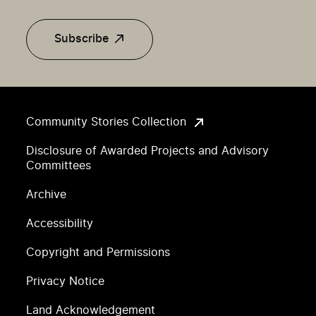
Subscribe
Community Stories Collection
Disclosure of Awarded Projects and Advisory
Committees
Archive
Accessibility
Copyright and Permissions
Privacy Notice
Land Acknowledgement