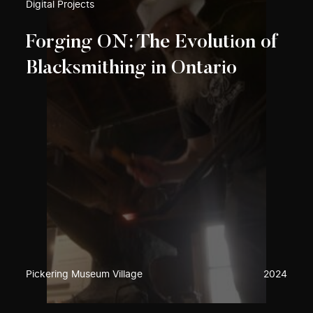
Digital Projects
Forging ON: The Evolution of
Blacksmithing in Ontario
Pickering Museum Village
2024