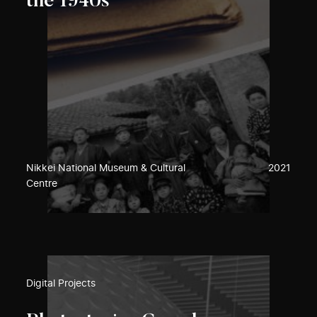
the 1940s
Nikkei National Museum & Cultural
2021
Centre
Digital Projects