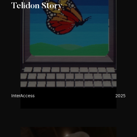
Telidon Story
InterAccess
2025