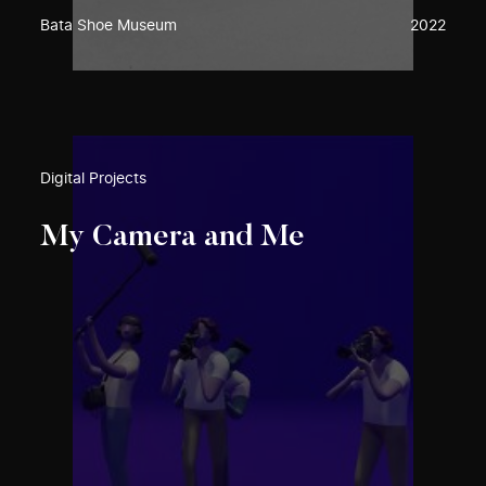
Bata Shoe Museum
2022
Digital Projects
My Camera and Me