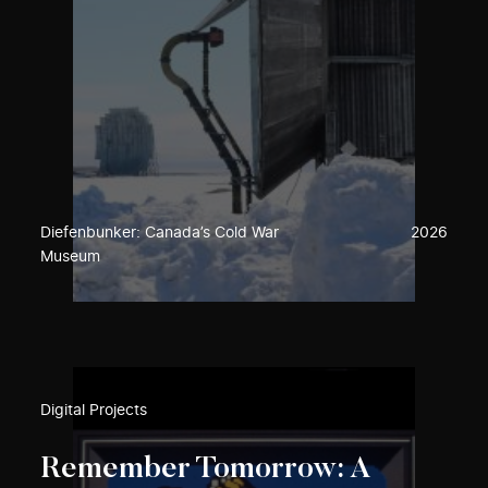
Diefenbunker: Canada’s Cold War
2026
Museum
Digital Projects
Remember Tomorrow: A