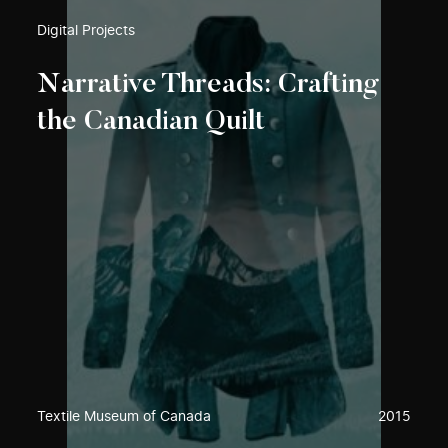
Digital Projects
Narrative Threads: Crafting
the Canadian Quilt
Textile Museum of Canada
2015