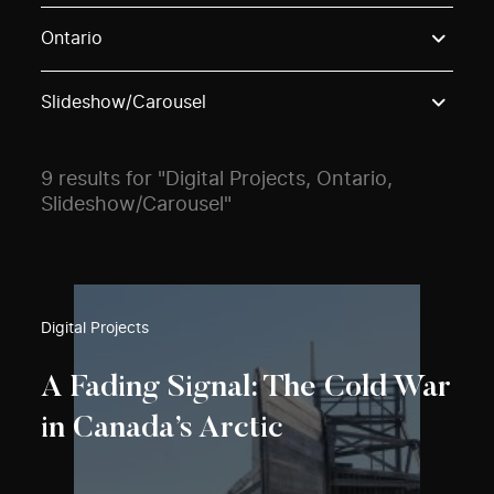
Use these options to filter projects by topic, stream o
Ontario
Slideshow/Carousel
9 results for "Digital Projects, Ontario,
Slideshow/Carousel"
Digital Projects
A Fading Signal: The Cold War
in Canada’s Arctic