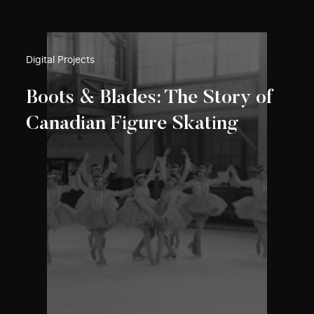
Digital Projects
Boots & Blades: The Story of
Canadian Figure Skating