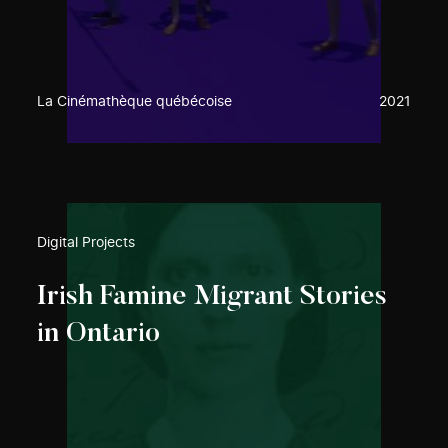
La Cinémathèque québécoise
2021
Digital Projects
Irish Famine Migrant Stories
in Ontario