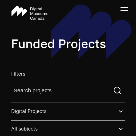
Funded Projects
Filters
Find a projectYou need to enter a search term before
Digital Projects
All subjects