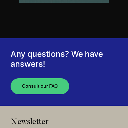
Any questions? We have
answers!
Consult our FAQ
Newsletter