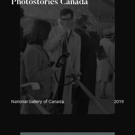
Photostories Canada
National Gallery of Canada
2019