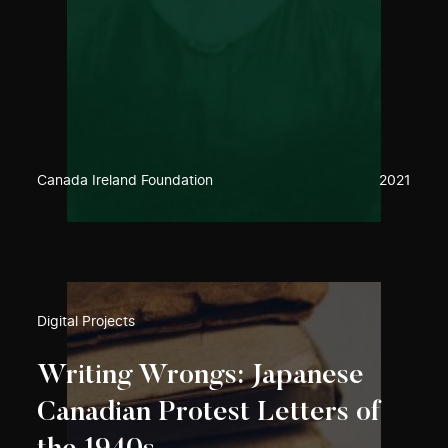
Canada Ireland Foundation
2021
Digital Projects
Writing Wrongs: Japanese
Canadian Protest Letters of