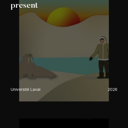
present
Université Laval
2026