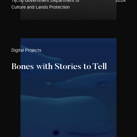
Tłı̨chǫ Government Department of
2024
Culture and Lands Protection
Digital Projects
Bones with Stories to Tell