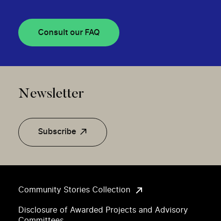
Consult our FAQ
Newsletter
Subscribe
Community Stories Collection
Disclosure of Awarded Projects and Advisory
Committees