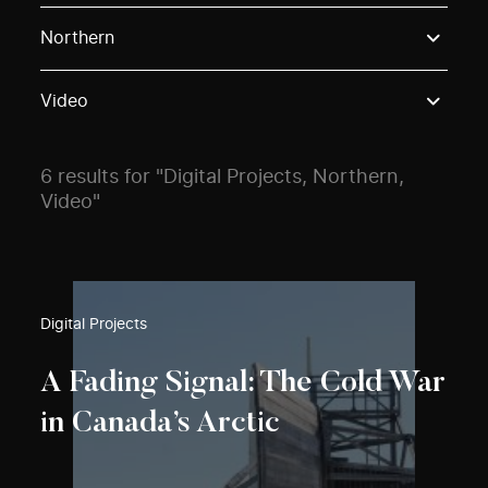
Use these options to filter projects by topic, stream o
Northern
Video
6 results for "Digital Projects, Northern,
Video"
Digital Projects
A Fading Signal: The Cold War
in Canada’s Arctic