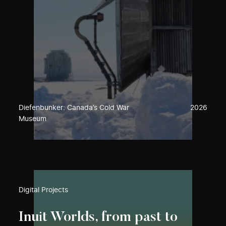
Diefenbunker: Canada’s Cold War
2026
Museum
Digital Projects
Inuit Worlds, from past to