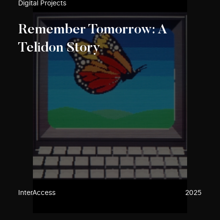
Digital Projects
Remember Tomorrow: A
Telidon Story
InterAccess
2025