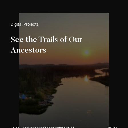
Digital Projects
See the Trails of Our
Ancestors