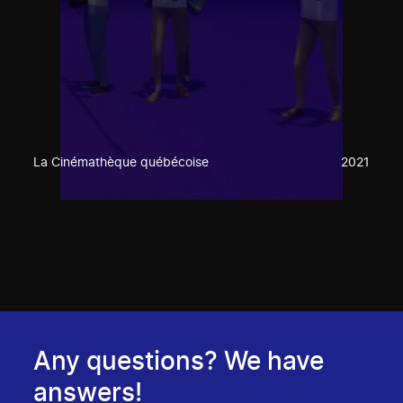
La Cinémathèque québécoise
2021
Any questions? We have
answers!