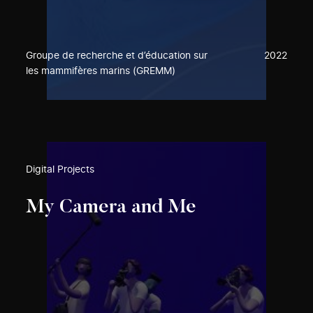
Groupe de recherche et d’éducation sur
2022
les mammifères marins (GREMM)
Digital Projects
My Camera and Me