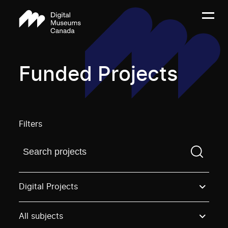
Funded Projects
Filters
Find a projectYou need to enter a search term before
Digital Projects
All subjects