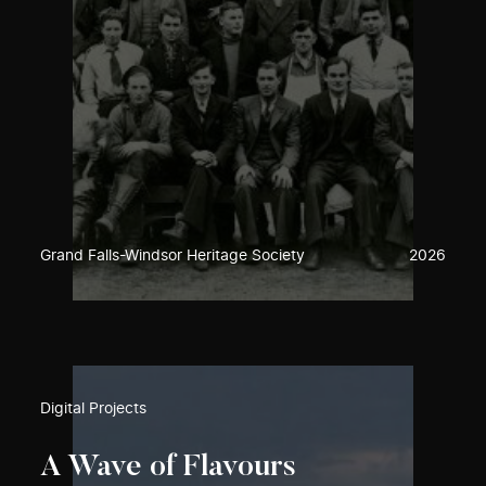
Grand Falls-Windsor Heritage Society
2026
Digital Projects
A Wave of Flavours