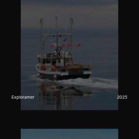
Exploramer
2025