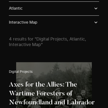
Use these options to filter projects by topic, stream o
Atlantic
Interactive Map
4 results for "Digital Projects, Atlantic,
Interactive Map"
Digital Projects
Axes for the Allies: The
Wartime Foresters of
Newfoundland and Labrador