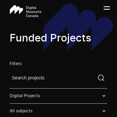
Funded Projects
Filters
Find a projectYou need to enter a search term before
Digital Projects
All subjects