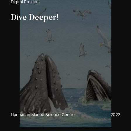
Digital Projects
Dive Deeper!
Huntsman Marine Science Centre
2022