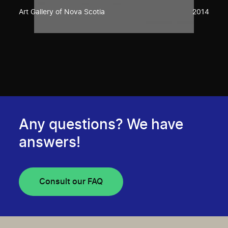
Art Gallery of Nova Scotia
2014
Any questions? We have
answers!
Consult our FAQ