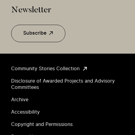
Newsletter
Subscribe
Community Stories Collection
Disclosure of Awarded Projects and Advisory
Committees
Archive
Accessibility
Copyright and Permissions