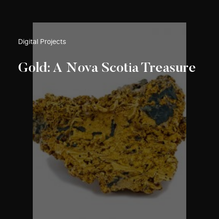
Digital Projects
Gold: A Nova Scotia Treasure