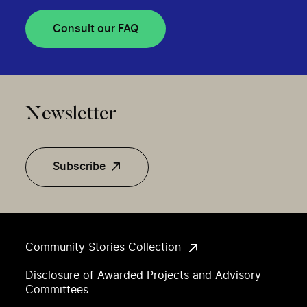
Consult our FAQ
Newsletter
Subscribe
Community Stories Collection
Disclosure of Awarded Projects and Advisory
Committees