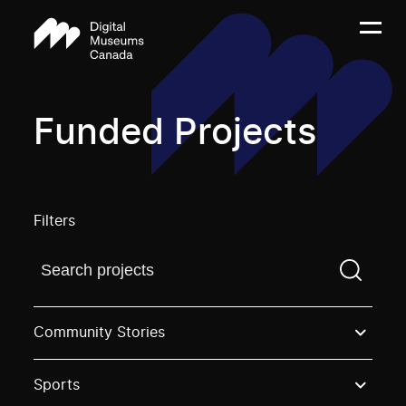
Funded Projects
Filters
Find a projectYou need to enter a search term before
Community Stories
Sports