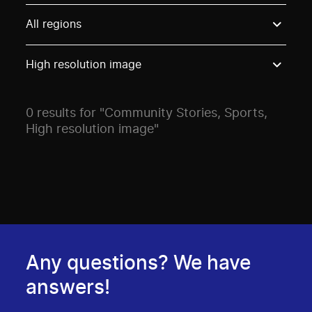
Use these options to filter projects by topic, stream o
All regions
High resolution image
0 results for "Community Stories, Sports,
High resolution image"
Any questions? We have
answers!