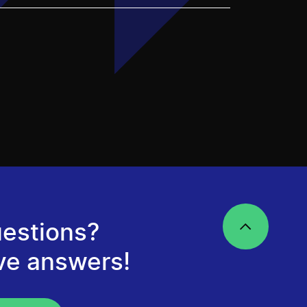
estions?
ve answers!