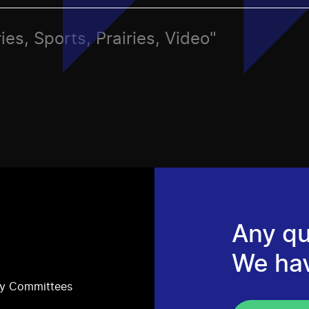
ies, Sports, Prairies, Video"
Any qu
We ha
ry Committees