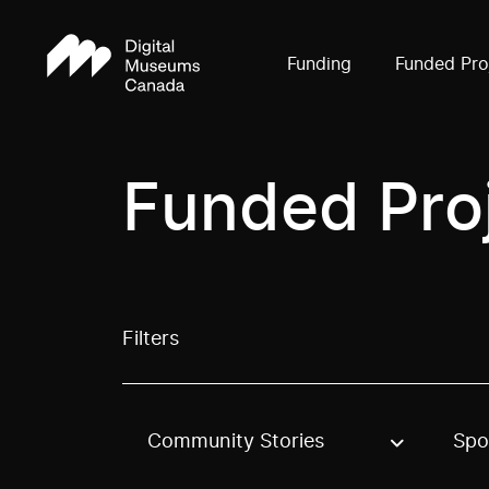
Funding
Funded Pro
Funded Pro
Filters
Community Stories
Spo
Use these options to filter projects by topic