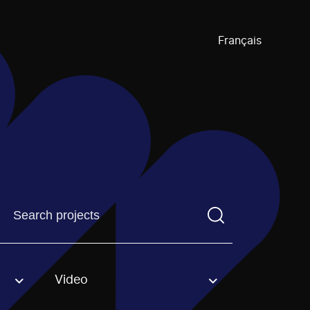
Français
Find a projectYou need to enter a search term before pre
Video
an option.