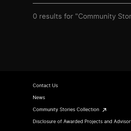
0 results for "Community Stor
Contact Us
News
Community Stories Collection
Disclosure of Awarded Projects and Adviso