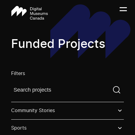
Funded Projects
Filters
Find a projectYou need to enter a search term before
Community Stories
Sports