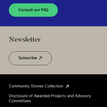
Consult our FAQ
Newsletter
Subscribe
Community Stories Collection
Disclosure of Awarded Projects and Advisory
Committees