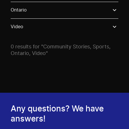
Use these options to filter projects by topic, stream o
Ontario
Video
0 results for "Community Stories, Sports,
Ontario, Video"
Any questions? We have
answers!