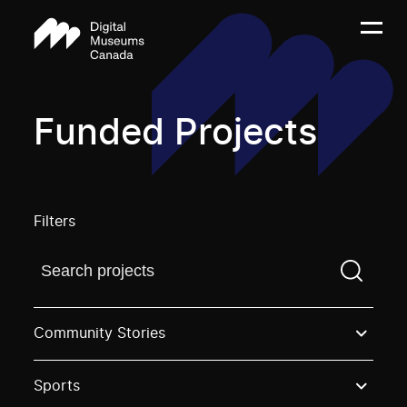
Funded Projects
Filters
Find a projectYou need to enter a search term before
Community Stories
Sports