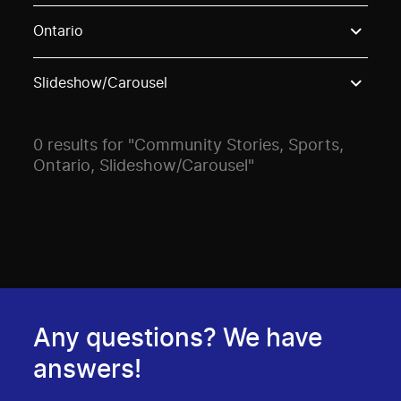
Use these options to filter projects by topic, stream o
Ontario
Slideshow/Carousel
0 results for "Community Stories, Sports,
Ontario, Slideshow/Carousel"
Any questions? We have
answers!