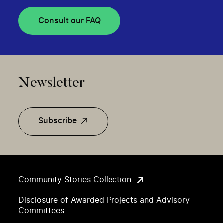
Consult our FAQ
Newsletter
Subscribe
Community Stories Collection
Disclosure of Awarded Projects and Advisory
Committees