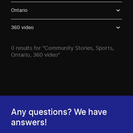
Use these options to filter projects by topic, stream o
Ontario
360 video
0 results for "Community Stories, Sports,
Ontario, 360 video"
Any questions? We have
answers!