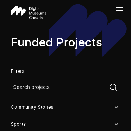
Funded Projects
Filters
Find a projectYou need to enter a search term before
Community Stories
Sports