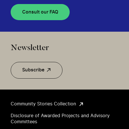
Consult our FAQ
Newsletter
Subscribe
Community Stories Collection
Disclosure of Awarded Projects and Advisory
Committees