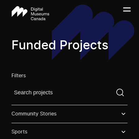
Funded Projects
Filters
Find a projectYou need to enter a search term before
Community Stories
Sports