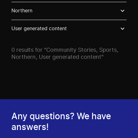
Use these options to filter projects by topic, stream o
Northern
User generated content
0 results for "Community Stories, Sports,
Northern, User generated content"
Any questions? We have
answers!