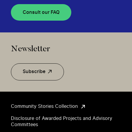
Consult our FAQ
Newsletter
Subscribe
Community Stories Collection
Disclosure of Awarded Projects and Advisory
Committees