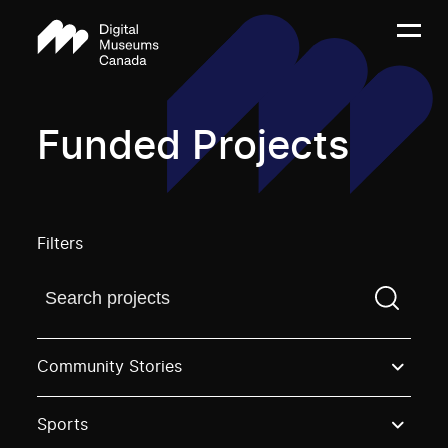
Funded Projects
Filters
Find a projectYou need to enter a search term before
Community Stories
Sports